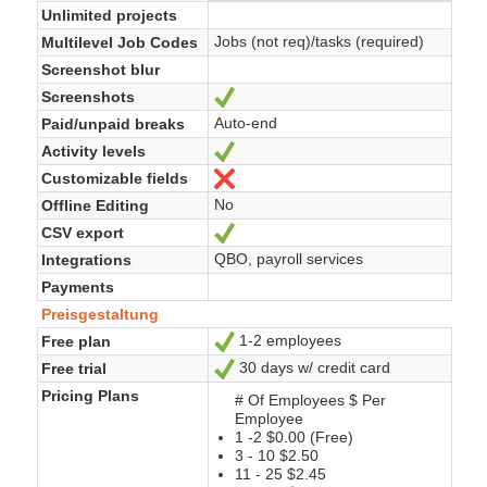
Unlimited projects
Jobs (not req)/tasks (required)
Multilevel Job Codes
Screenshot blur
Screenshots
Ja
Auto-end
Paid/unpaid breaks
Activity levels
Ja
Customizable fields
Nein
No
Offline Editing
CSV export
Ja
QBO, payroll services
Integrations
Payments
Preisgestaltung
1-2 employees
Free plan
Ja
30 days w/ credit card
Free trial
Ja
Pricing Plans
# Of Employees $ Per
Employee
1 -2 $0.00 (Free)
3 - 10 $2.50
11 - 25 $2.45