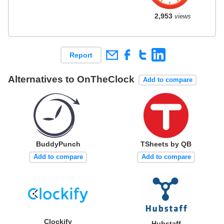
2,953
views
Report
Alternatives to OnTheClock
Add to compare
BuddyPunch
TSheets by QB
Add to compare
Add to compare
Clockify
Hubstaff