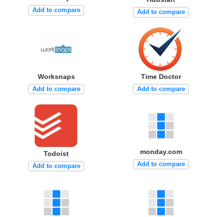
Add to compare
Add to compare
Worksnaps
Time Doctor
Add to compare
Add to compare
monday.com
Todoist
Add to compare
Add to compare