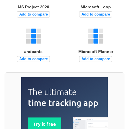
MS Project 2020
Microsoft Loop
Add to compare
Add to compare
andcards
Microsoft Planner
Add to compare
Add to compare