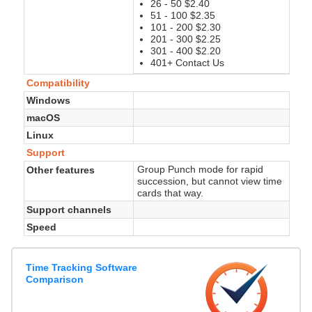
26 - 50 $2.40
51 - 100 $2.35
101 - 200 $2.30
201 - 300 $2.25
301 - 400 $2.20
401+ Contact Us
Compatibility
Windows
macOS
Linux
Support
Group Punch mode for rapid
Other features
succession, but cannot view time
cards that way.
Support channels
Speed
Time Tracking Software
Comparison