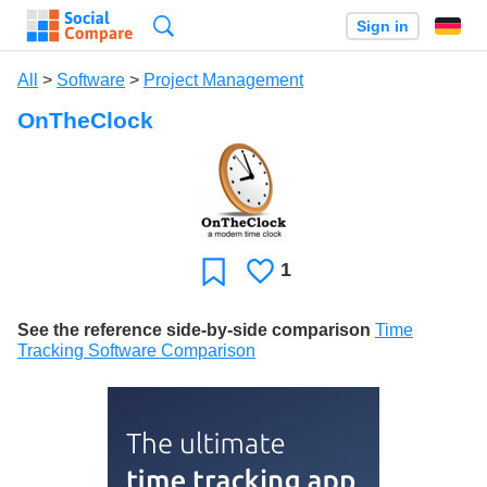
Search
Sign in
All
>
Software
>
Project Management
OnTheClock
1
Likes
Favorite
See the reference side-by-side comparison
Time
Tracking Software Comparison