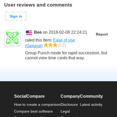
User reviews and comments
Sign in
Bee
on 2018-02-08 22:24:21
Report
rated this
Item
:
Ease of use
3/5
(General)
Group Punch mode for rapid succession, but
cannot view time cards that way.
SocialCompare
Company
Community
How to create a comparison
Disclosure
Latest activity
Compare best software
Legal