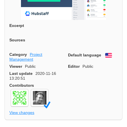
Excerpt
Sources
Category
Project
Default language
English
Management
Viewer
Public
Editor
Public
Last update
2020-11-16
13:20:51
Contributors
View changes