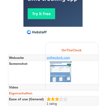
OnTheClock
ontheclock.com
Webseite
Screenshot
Video
Eigenschaften
3.0/5
Ease of use (General)
1 rating