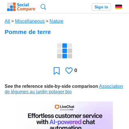
Search
Sign in
All
>
Miscellaneous
>
Nature
Pomme de terre
0
Likes
Favorite
See the reference side-by-side comparison
Association
de légumes au jardin potager bio