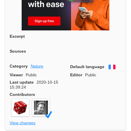
Excerpt
Sources
Category
Nature
Default language
Françai
Viewer
Public
Editor
Public
Last update
2020-10-15
15:39:24
Contributors
View changes