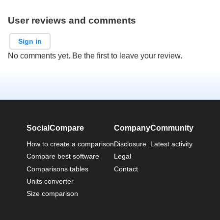
User reviews and comments
Sign in
No comments yet. Be the first to leave your review.
SocialCompare
Company
Community
How to create a comparison
Disclosure
Latest activity
Compare best software
Legal
Comparisons tables
Contact
Units converter
Size comparison