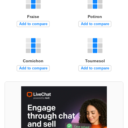
Fraise
Potiron
Add to compare
Add to compare
Cornichon
Tournesol
Add to compare
Add to compare