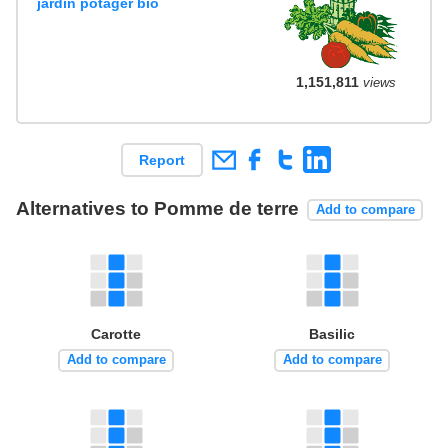
jardin potager bio
1,151,811
views
Report
Alternatives to Pomme de terre
Add to compare
Carotte
Basilic
Add to compare
Add to compare