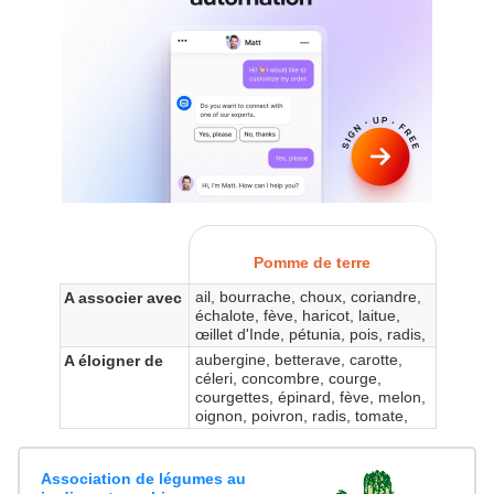
Pomme de terre
ail, bourrache, choux, coriandre,
A associer avec
échalote, fève, haricot, laitue,
œillet d'Inde, pétunia, pois, radis,
aubergine, betterave, carotte,
A éloigner de
céleri, concombre, courge,
courgettes, épinard, fève, melon,
oignon, poivron, radis, tomate,
Association de légumes au