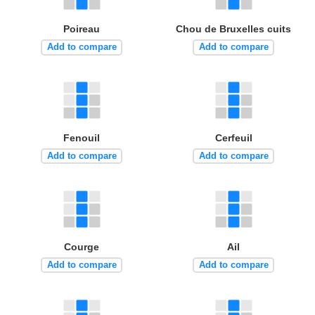
Poireau
Chou de Bruxelles cuits
Add to compare
Add to compare
Fenouil
Cerfeuil
Add to compare
Add to compare
Courge
Ail
Add to compare
Add to compare