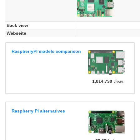
Back view
Webseite
RaspberryPI models comparison
1,014,730
views
Raspberry PI alternatives