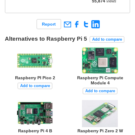
55,874
views
Report
Alternatives to Raspberry Pi 5
Add to compare
Raspberry PI Pico 2
Raspberry Pi Compute
Module 4
Add to compare
Add to compare
Raspberry Pi 4 B
Raspberry Pi Zero 2 W