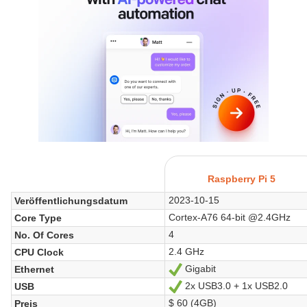
Raspberry Pi 5
2023-10-15
Veröffentlichungsdatum
Cortex-A76 64-bit @2.4GHz
Core Type
4
No. Of Cores
2.4 GHz
CPU Clock
Gigabit
Ethernet
Ja
2x USB3.0 + 1x USB2.0
USB
Ja
$ 60 (4GB)
Preis