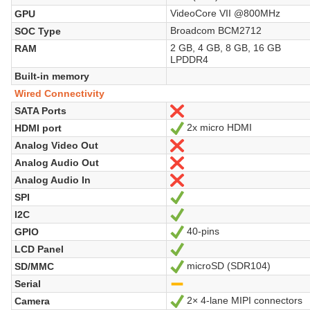
VideoCore VII @800MHz
GPU
Broadcom BCM2712
SOC Type
2 GB, 4 GB, 8 GB, 16 GB
RAM
LPDDR4
Built-in memory
Wired Connectivity
SATA Ports
Nein
2x micro HDMI
HDMI port
Ja
Analog Video Out
Nein
Analog Audio Out
Nein
Analog Audio In
Nein
SPI
Ja
I2C
Ja
40-pins
GPIO
Ja
LCD Panel
Ja
microSD (SDR104)
SD/MMC
Ja
Serial
-
2× 4-lane MIPI connectors
Camera
Ja