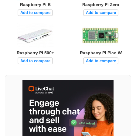
Raspberry Pi B
Raspberry Pi Zero
Add to compare
Add to compare
Raspberry Pi 500+
Raspberry PI Pico W
Add to compare
Add to compare