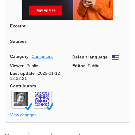
Excerpt
Sources
Category
Computers
Default language
English
Viewer
Public
Editor
Public
Last update
2025-01-12
12:32:21
Contributors
View changes