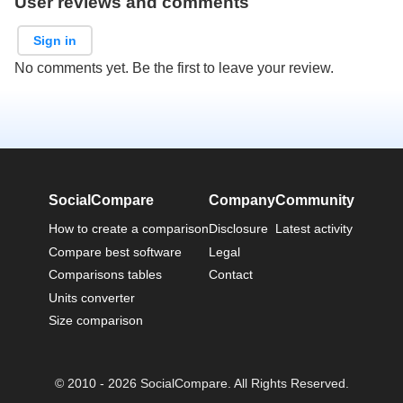
User reviews and comments
Sign in
No comments yet. Be the first to leave your review.
SocialCompare
Company
Community
How to create a comparison
Disclosure
Latest activity
Compare best software
Legal
Comparisons tables
Contact
Units converter
Size comparison
© 2010 - 2026 SocialCompare. All Rights Reserved.