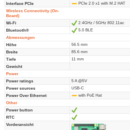
PCIe 2.0 x1 with M.2 HAT
Interface PCIe
-
Wireless Connectivity (On-
Board)
2.4GHz / 5GHz 802.11ac
Wi-Fi
Ja
5.0 BLE
Bluetooth®
Ja
Abmessungen
56.5 mm
Höhe
85.6 mm
Breite
11 mm
Tiefe
Gewicht
Power
5 A @5V
Power ratings
USB-C
Power sources
with PoE Hat
Power Over Ethernet
-
Other
Power button
Ja
RTC
Ja
Vorderansicht