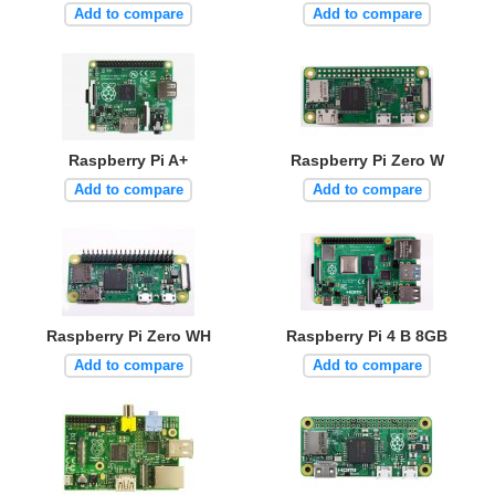
Add to compare
Add to compare
Raspberry Pi A+
Raspberry Pi Zero W
Add to compare
Add to compare
Raspberry Pi Zero WH
Raspberry Pi 4 B 8GB
Add to compare
Add to compare