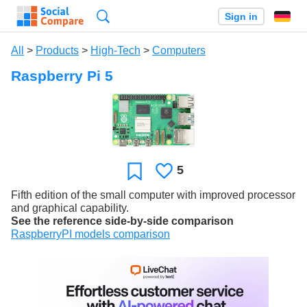
Search
Sign in
All
>
Products
>
High-Tech
>
Computers
Raspberry Pi 5
5
Likes
Favorite
Fifth edition of the small computer with improved processor
and graphical capability.
See the reference side-by-side comparison
RaspberryPI models comparison