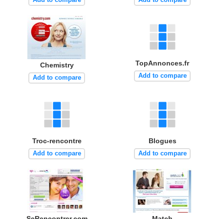
TopAnnonces.fr
Chemistry
Add to compare
Add to compare
Troc-rencontre
Blogues
Add to compare
Add to compare
SeRencontrer.com
Match