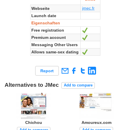
jmec.fr
Webseite
Launch date
Eigenschaften
Free registration
Ja
Premium account
Ja
Messaging Other Users
Allows same-sex dating
Ja
Report
Alternatives to JMec
Add to compare
Chichou
Amoureux.com
Add to compare
Add to compare