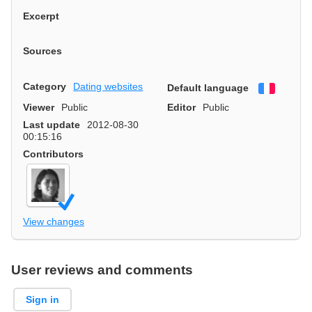
Excerpt
Sources
Category
Dating websites
Default language
Françai
Viewer
Public
Editor
Public
Last update
2012-08-30
00:15:16
Contributors
View changes
User reviews and comments
Sign in