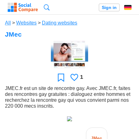
Search
Sign in
All
>
Websites
>
Dating websites
JMec
1
Likes
Favorite
JMEC.fr est un site de rencontre gay. Avec JMEC.fr, faites
des rencontres gay gratuites : dialoguez entre hommes et
recherchez la rencontre gay qui vous convient parmi nos
220 000 mecs inscrits.
JMec