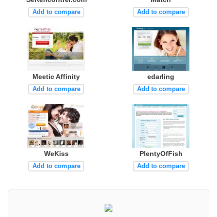
Add to compare
Add to compare
Meetic Affinity
edarling
Add to compare
Add to compare
WeKiss
PlentyOfFish
Add to compare
Add to compare