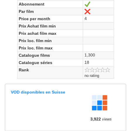
Abonnement
Ja
Par film
Nein
4
Price per month
Prix Achat film min
Prix achat film max
Prix loc. film min
Prix loc. film max
1,300
Catalogue films
18
Catalogue séries
Rank
no rating
VOD disponibles en Suisse
3,922
views