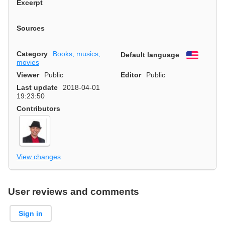
Excerpt
Sources
Category
Books, musics,
Default language
English
movies
Viewer
Public
Editor
Public
Last update
2018-04-01
19:23:50
Contributors
View changes
User reviews and comments
Sign in