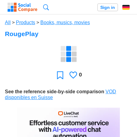
Search
Sign in
All
>
Products
>
Books, musics, movies
RougePlay
0
Likes
Favorite
See the reference side-by-side comparison
VOD
disponibles en Suisse