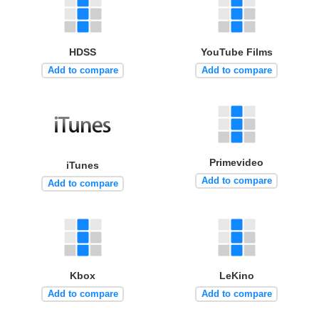
HDSS
YouTube Films
Add to compare
Add to compare
Primevideo
iTunes
Add to compare
Add to compare
Kbox
LeKino
Add to compare
Add to compare