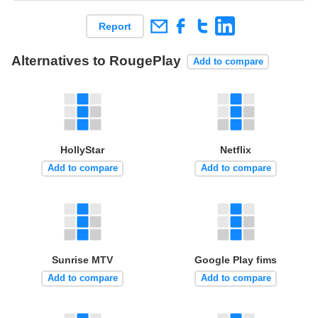
Report
Alternatives to RougePlay
Add to compare
HollyStar
Netflix
Add to compare
Add to compare
Sunrise MTV
Google Play fims
Add to compare
Add to compare