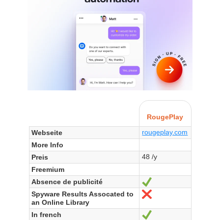
RougePlay
rougeplay.com
Webseite
More Info
48 /y
Preis
Freemium
Absence de publicité
Ja
Spyware Results Assocated to
Nein
an Online Library
In french
Ja