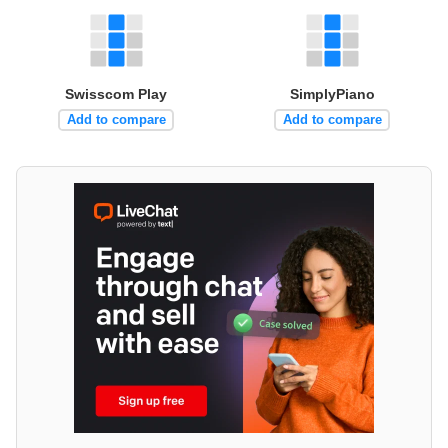
Swisscom Play
SimplyPiano
Add to compare
Add to compare