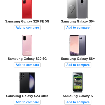
Samsung Galaxy S20 FE 5G
Samsung Galaxy S9+
Add to compare
Add to compare
Samsung Galaxy S20 5G
Samsung Galaxy S8+
Add to compare
Add to compare
Samsung Galaxy S23 Ultra
Samsung Galaxy S
Add to compare
Add to compare