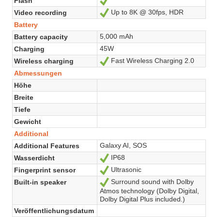
Flash
Ja
Up to 8K @ 30fps, HDR
Video recording
Ja
Battery
5,000 mAh
Battery capacity
45W
Charging
Fast Wireless Charging 2.0
Wireless charging
Ja
Abmessungen
Höhe
Breite
Tiefe
Gewicht
Additional
Galaxy AI, SOS
Additional Features
IP68
Wasserdicht
Ja
Ultrasonic
Fingerprint sensor
Ja
Surround sound with Dolby
Built-in speaker
Ja
Atmos technology (Dolby Digital,
Dolby Digital Plus included.)
Veröffentlichungsdatum