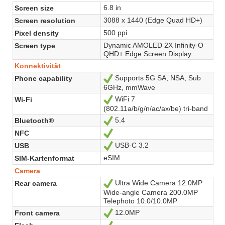
6.8 in
Screen size
3088 x 1440 (Edge Quad HD+)
Screen resolution
500 ppi
Pixel density
Dynamic AMOLED 2X Infinity-O
Screen type
QHD+ Edge Screen Display
Konnektivität
Supports 5G SA, NSA, Sub
Phone capability
Ja
6GHz, mmWave
WiFi 7
Wi-Fi
Ja
(802.11a/b/g/n/ac/ax/be) tri-band
5.4
Bluetooth®
Ja
NFC
Ja
USB-C 3.2
USB
Ja
eSIM
SIM-Kartenformat
Camera
Ultra Wide Camera 12.0MP
Rear camera
Ja
Wide-angle Camera 200.0MP
Telephoto 10.0/10.0MP
12.0MP
Front camera
Ja