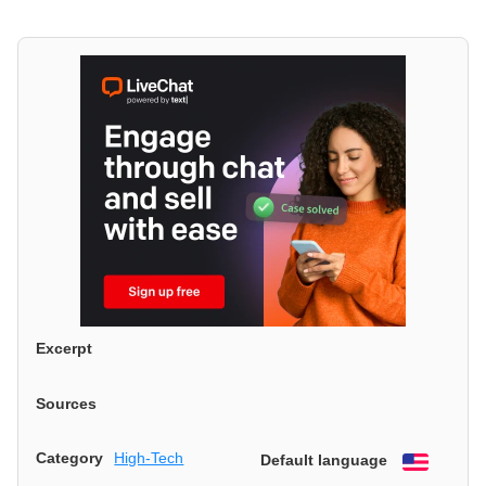
Excerpt
Sources
Category
High-Tech
Default language
English