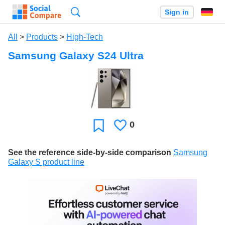
Search
Sign in
All
>
Products
>
High-Tech
Samsung Galaxy S24 Ultra
0
Likes
Favorite
See the reference side-by-side comparison
Samsung
Galaxy S product line