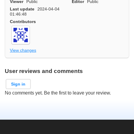
Viewer
Public
Editor
Public
Last update
2024-04-04
01:46:48
Contributors
View changes
User reviews and comments
Sign in
No comments yet. Be the first to leave your review.