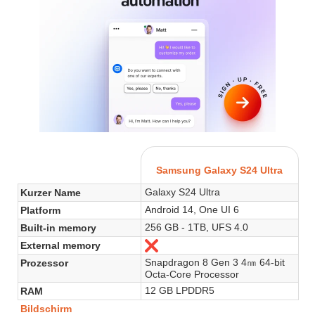
Samsung Galaxy S24 Ultra
Galaxy S24 Ultra
Kurzer Name
Android 14, One UI 6
Platform
256 GB - 1TB, UFS 4.0
Built-in memory
External memory
Nein
Snapdragon 8 Gen 3 4㎚ 64-bit
Prozessor
Octa-Core Processor
12 GB LPDDR5
RAM
Bildschirm