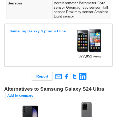
Accelerometer Barometer Gyro
Sensors
sensor Geomagnetic sensor Hall
sensor Proximity sensor Ambient
Light sensor
Samsung Galaxy S product line
377,851
views
Report
Alternatives to Samsung Galaxy S24 Ultra
Add to compare