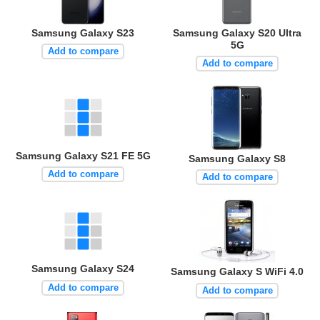
Samsung Galaxy S23
Samsung Galaxy S20 Ultra
5G
Add to compare
Add to compare
Samsung Galaxy S21 FE 5G
Samsung Galaxy S8
Add to compare
Add to compare
Samsung Galaxy S24
Samsung Galaxy S WiFi 4.0
Add to compare
Add to compare