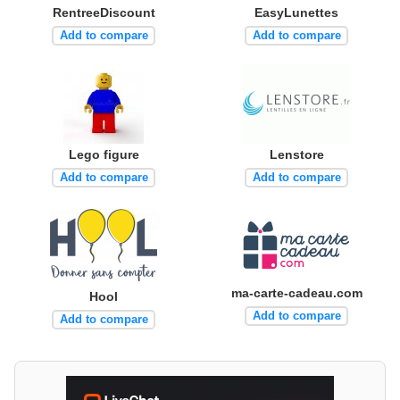
RentreeDiscount
EasyLunettes
Add to compare
Add to compare
Lego figure
Lenstore
Add to compare
Add to compare
ma-carte-cadeau.com
Hool
Add to compare
Add to compare