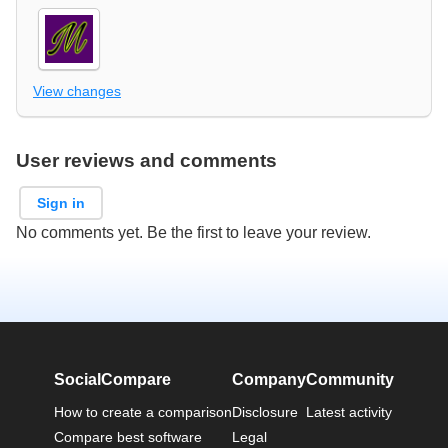
View changes
User reviews and comments
Sign in
No comments yet. Be the first to leave your review.
SocialCompare
Company
Community
How to create a comparison
Disclosure
Latest activity
Compare best software
Legal