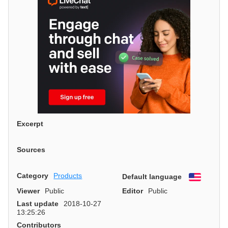
Excerpt
Sources
Category
Products
Default language
English
Viewer
Public
Editor
Public
Last update
2018-10-27
13:25:26
Contributors