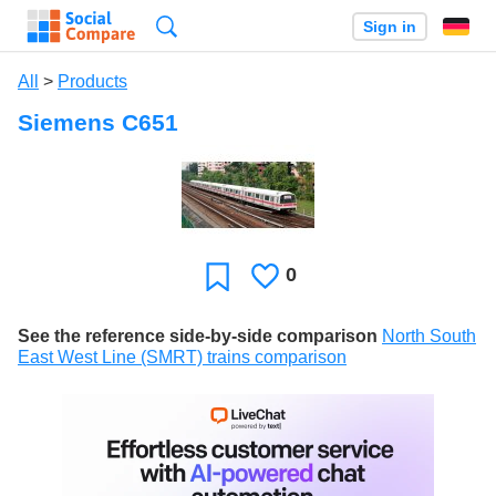
Search
Sign in
All
>
Products
Siemens C651
0
Likes
Favorite
See the reference side-by-side comparison
North South
East West Line (SMRT) trains comparison