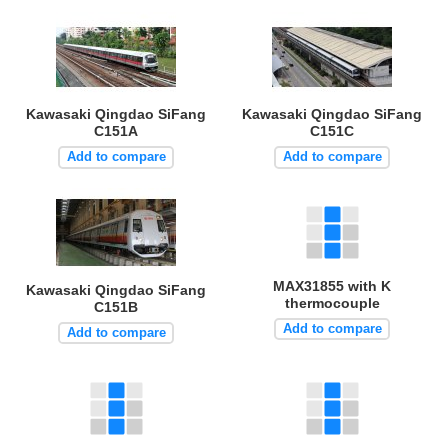
Kawasaki Qingdao SiFang
Kawasaki Qingdao SiFang
C151A
C151C
Add to compare
Add to compare
MAX31855 with K
Kawasaki Qingdao SiFang
thermocouple
C151B
Add to compare
Add to compare