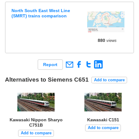
North South East West Line
(SMRT) trains comparison
880
views
Report
Alternatives to Siemens C651
Add to compare
Kawasaki Nippon Sharyo
Kawasaki C151
C751B
Add to compare
Add to compare