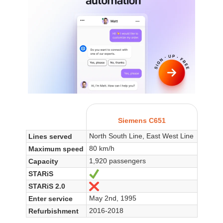
Siemens C651
North South Line, East West Line
Lines served
80 km/h
Maximum speed
1,920 passengers
Capacity
STARiS
Ja
STARiS 2.0
Nein
May 2nd, 1995
Enter service
2016-2018
Refurbishment