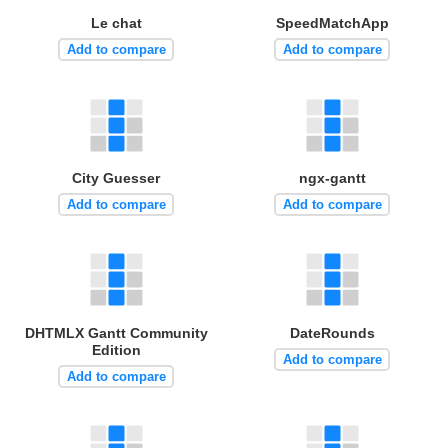
Le chat
SpeedMatchApp
Add to compare
Add to compare
City Guesser
ngx-gantt
Add to compare
Add to compare
DHTMLX Gantt Community
DateRounds
Edition
Add to compare
Add to compare