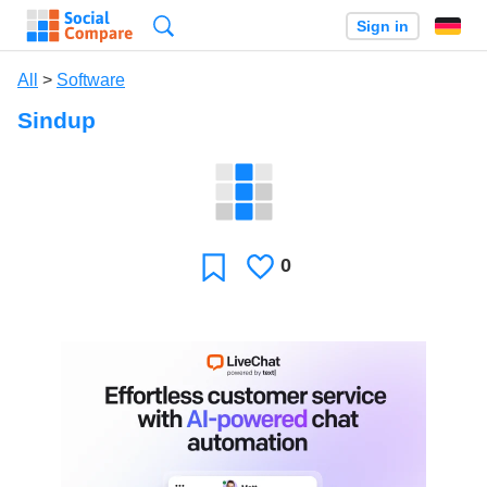
Search
Sign in
All
>
Software
Sindup
0
Likes
Favorite