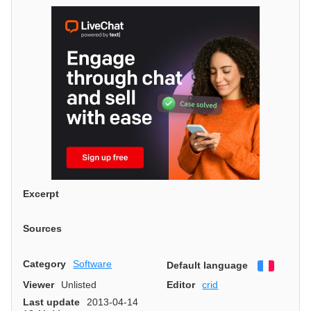
Excerpt
Sources
Category
Software
Default language
Françai
Viewer
Unlisted
Editor
crid
Last update
2013-04-14