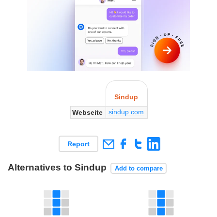
Sindup
sindup.com
Webseite
Report
Alternatives to Sindup
Add to compare