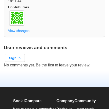
18:11:44
Contributors
View changes
User reviews and comments
Sign in
No comments yet. Be the first to leave your review.
SocialCompare
Company
Community
How to create a comparison
Disclosure
Latest activity