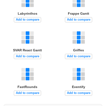
Labyrinthos
Frappe Gantt
Add to compare
Add to compare
SVAR React Gantt
Griffes
Add to compare
Add to compare
FastRounds
Eventify
Add to compare
Add to compare