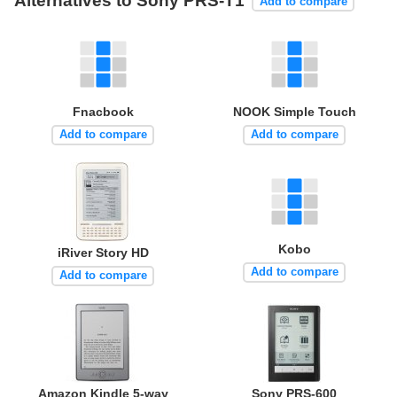
Alternatives to Sony PRS-T1
Add to compare
Fnacbook
NOOK Simple Touch
Add to compare
Add to compare
Kobo
iRiver Story HD
Add to compare
Add to compare
Amazon Kindle 5-way
Sony PRS-600