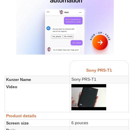
Sony PRS-T1
Sony PRS-T1
Kurzer Name
Video
Product details
6 pouces
Screen size