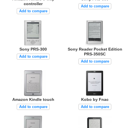
controller
Add to compare
Add to compare
Sony PRS-300
Sony Reader Pocket Edition
PRS-350SC
Add to compare
Add to compare
Amazon Kindle touch
Kobo by Fnac
Add to compare
Add to compare