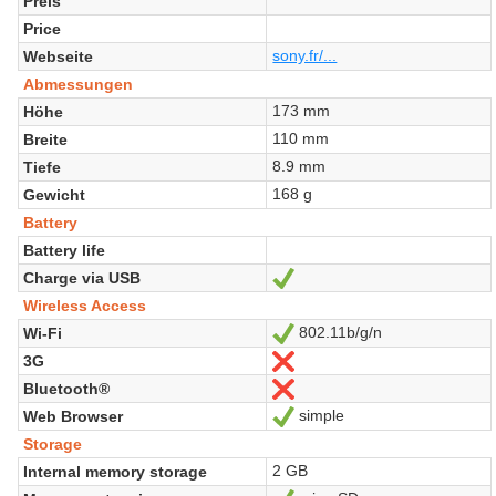
Preis
Price
sony.fr/...
Webseite
Abmessungen
173 mm
Höhe
110 mm
Breite
8.9 mm
Tiefe
168 g
Gewicht
Battery
Battery life
Charge via USB
Ja
Wireless Access
802.11b/g/n
Wi-Fi
Ja
3G
Nein
Bluetooth®
Nein
simple
Web Browser
Ja
Storage
2 GB
Internal memory storage