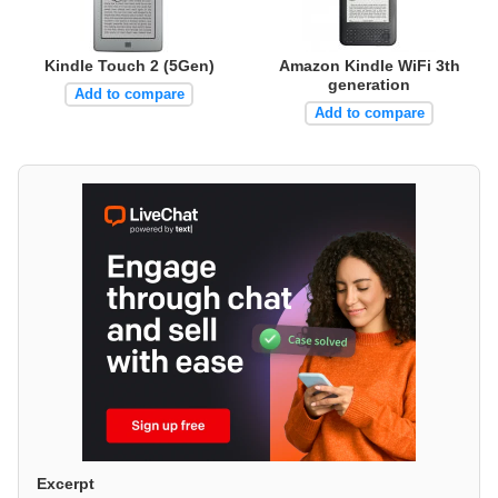
Kindle Touch 2 (5Gen)
Amazon Kindle WiFi 3th
generation
Add to compare
Add to compare
Excerpt