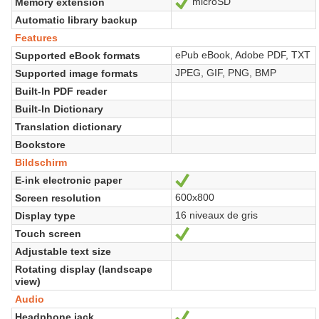
microSD
Memory extension
Ja
Automatic library backup
Features
ePub eBook, Adobe PDF, TXT
Supported eBook formats
JPEG, GIF, PNG, BMP
Supported image formats
Built-In PDF reader
Built-In Dictionary
Translation dictionary
Bookstore
Bildschirm
E-ink electronic paper
Ja
600x800
Screen resolution
16 niveaux de gris
Display type
Touch screen
Ja
Adjustable text size
Rotating display (landscape
view)
Audio
Headphone jack
Ja