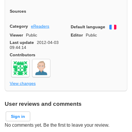
Sources
Category
eReaders
Default language
Françai
Viewer
Public
Editor
Public
Last update
2012-04-03
09:44:14
Contributors
View changes
User reviews and comments
Sign in
No comments yet. Be the first to leave your review.