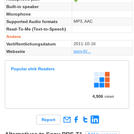
Built-in speaker
Microphone
MP3, AAC
Supported Audio formats
Read-To-Me (Text-to-Speech)
Andere
2011-10-16
Veröffentlichungsdatum
sony.fr/...
Webseite
Popular eInk Readers
4,906
views
Report