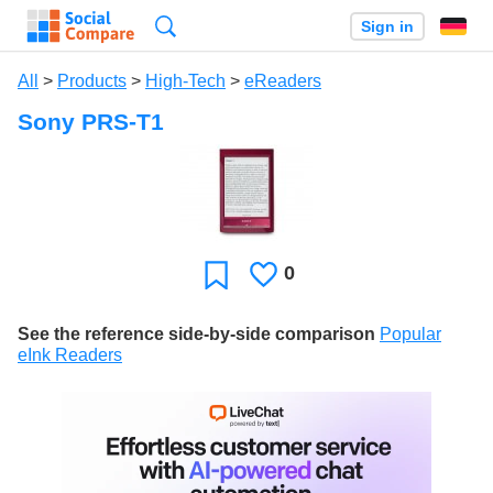
Search
Sign in
All
>
Products
>
High-Tech
>
eReaders
Sony PRS-T1
0
Likes
Favorite
See the reference side-by-side comparison
Popular
eInk Readers