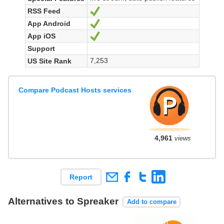
RSS Feed
Ja
App Android
Ja
App iOS
Ja
Support
7,253
US Site Rank
Compare Podcast Hosts services
4,961
views
Report
Alternatives to Spreaker
Add to compare