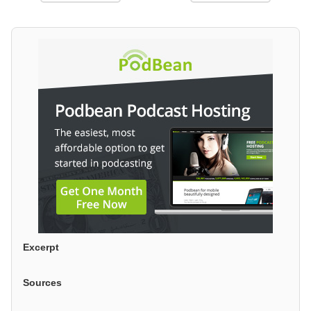
Excerpt
Sources