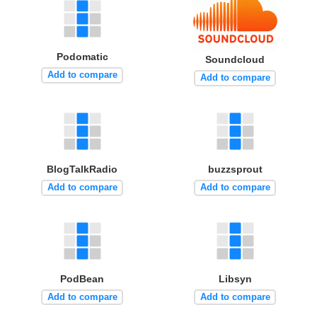
Podomatic
Soundcloud
Add to compare
Add to compare
BlogTalkRadio
buzzsprout
Add to compare
Add to compare
PodBean
Libsyn
Add to compare
Add to compare