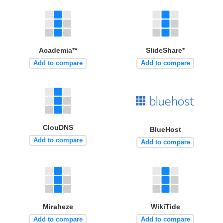
Academia**
SlideShare*
Add to compare
Add to compare
ClouDNS
BlueHost
Add to compare
Add to compare
Miraheze
WikiTide
Add to compare
Add to compare