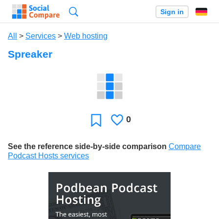
Search
Sign in
All
>
Services
>
Web hosting
Spreaker
0
Likes
Favorite
See the reference side-by-side comparison
Compare
Podcast Hosts services