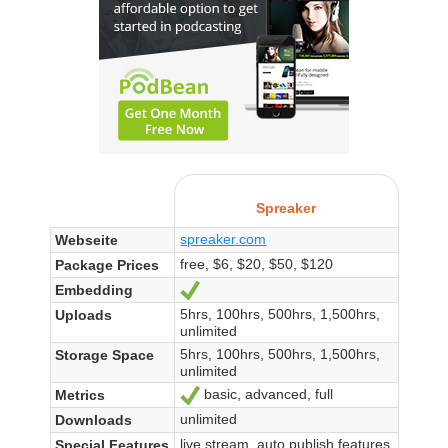
Spreaker
spreaker.com
Webseite
free, $6, $20, $50, $120
Package Prices
Embedding
Ja
5hrs, 100hrs, 500hrs, 1,500hrs,
Uploads
unlimited
5hrs, 100hrs, 500hrs, 1,500hrs,
Storage Space
unlimited
basic, advanced, full
Metrics
Ja
unlimited
Downloads
live stream, auto publish features
Special Features