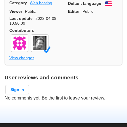
Category
Web hosting
Default language
English
Viewer
Public
Editor
Public
Last update
2022-04-09
10:50:09
Contributors
View changes
User reviews and comments
Sign in
No comments yet. Be the first to leave your review.