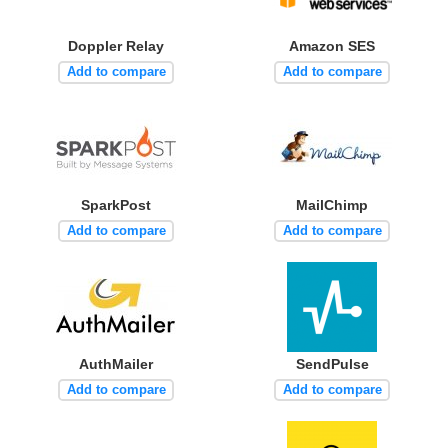
Doppler Relay
Amazon SES
Add to compare
Add to compare
SparkPost
MailChimp
Add to compare
Add to compare
AuthMailer
SendPulse
Add to compare
Add to compare