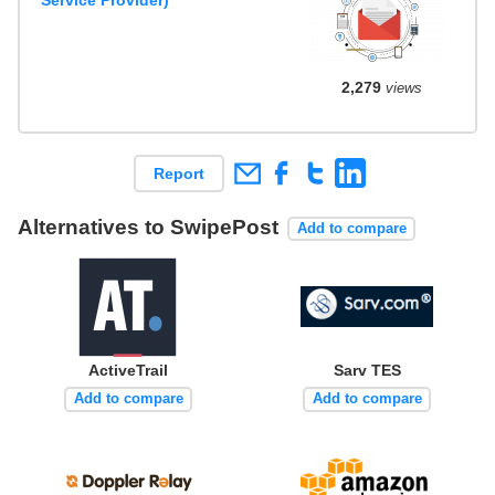
2,279
views
Report
Alternatives to SwipePost
Add to compare
ActiveTrail
Sarv TES
Add to compare
Add to compare