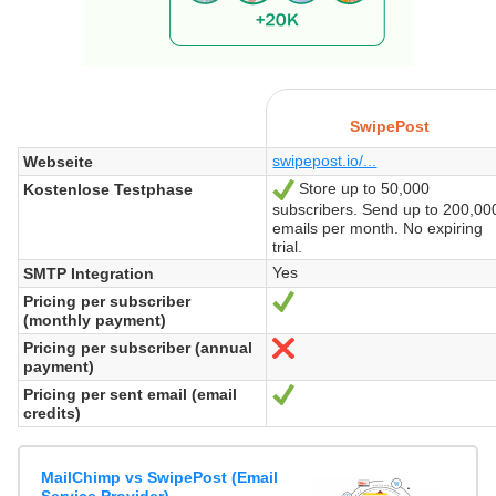
SwipePost
swipepost.io/...
Webseite
Store up to 50,000
Kostenlose Testphase
Ja
subscribers. Send up to 200,00
emails per month. No expiring
trial.
Yes
SMTP Integration
Pricing per subscriber
Ja
(monthly payment)
Pricing per subscriber (annual
Nein
payment)
Pricing per sent email (email
Ja
credits)
MailChimp vs SwipePost (Email
Service Provider)