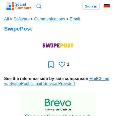
Search
Sign in
All
>
Software
>
Communications
>
Email
SwipePost
1
Likes
Favorite
See the reference side-by-side comparison
MailChimp
vs SwipePost (Email Service Provider)