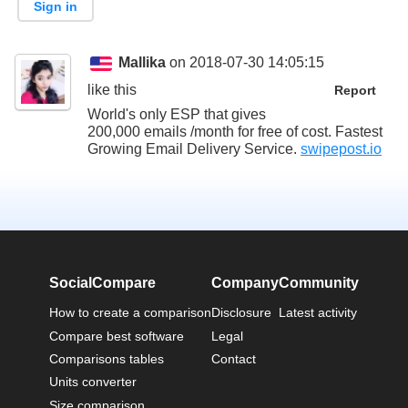
Sign in
Mallika
on 2018-07-30 14:05:15
like this
Report
World's only ESP that gives
200,000 emails /month for free of cost. Fastest
Growing Email Delivery Service.
swipepost.io
SocialCompare
Company
Community
How to create a comparison
Disclosure
Latest activity
Compare best software
Legal
Comparisons tables
Contact
Units converter
Size comparison