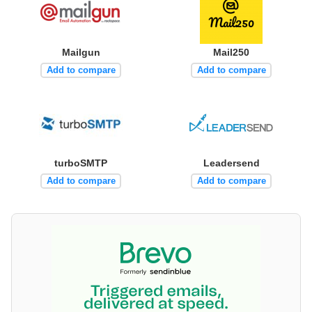
Mailgun
Mail250
Add to compare
Add to compare
turboSMTP
Leadersend
Add to compare
Add to compare