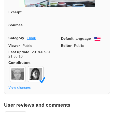
Excerpt
Sources
Category
Email
Default language
English
Viewer
Public
Editor
Public
Last update
2018-07-31
21:58:10
Contributors
View changes
User reviews and comments