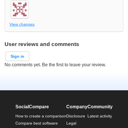
View changes
User reviews and comments
Sign in
No comments yet. Be the first to leave your review.
SocialCompare
Company
Community
How to create a comparison
Disclosure
Latest activity
Compare best software
Legal