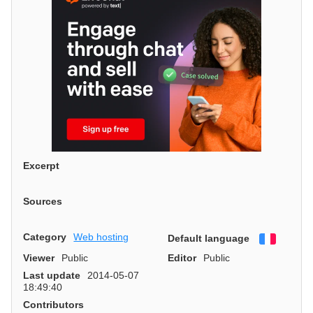
Excerpt
Sources
Category
Web hosting
Default language
Françai
Viewer
Public
Editor
Public
Last update
2014-05-07
18:49:40
Contributors