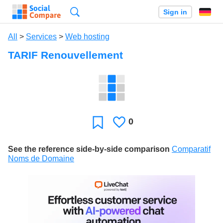
Search
Sign in
All
>
Services
>
Web hosting
TARIF Renouvellement
0
Likes
Favorite
See the reference side-by-side comparison
Comparatif
Noms de Domaine