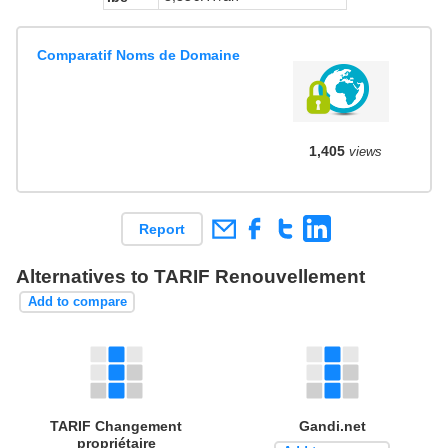
Comparatif Noms de Domaine
1,405
views
Report
Alternatives to TARIF Renouvellement
Add to compare
TARIF Changement
Gandi.net
propriétaire