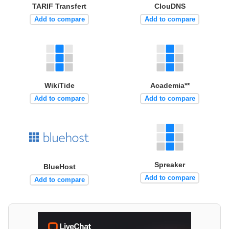
TARIF Transfert
ClouDNS
Add to compare
Add to compare
WikiTide
Academia**
Add to compare
Add to compare
Spreaker
BlueHost
Add to compare
Add to compare