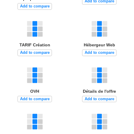
Add to compare
Add to compare
TARIF Création
Hébergeur Web
Add to compare
Add to compare
OVH
Détails de l'offre
Add to compare
Add to compare