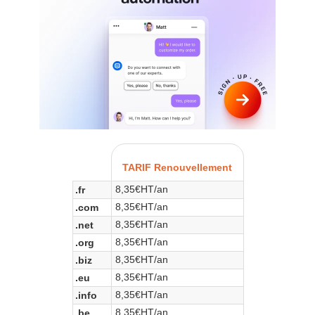
TARIF Renouvellement
8,35€HT/an
.fr
8,35€HT/an
.com
8,35€HT/an
.net
8,35€HT/an
.org
8,35€HT/an
.biz
8,35€HT/an
.eu
8,35€HT/an
.info
8,35€HT/an
.be