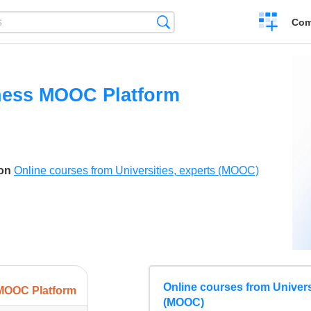
Create
Search
Com
a
compariso
ness MOOC Platform
son
Online courses from Universities, experts (MOOC)
Online courses from Univers
MOOC Platform
(MOOC)