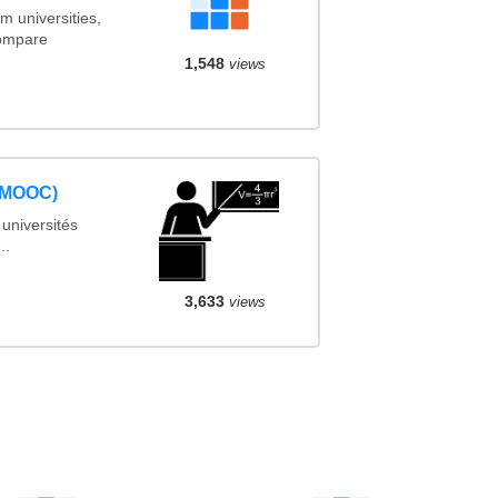
m universities,
Compare
1,548
views
 (MOOC)
universités
..
3,633
views