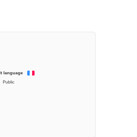
lt language
Français
Public