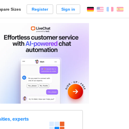
pare Sizes
Register
Sign in
English
França
Es
n
ities, experts