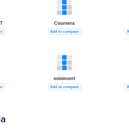
IT
Coursera
re
Add to compare
A
voisinvert
re
Add to compare
A