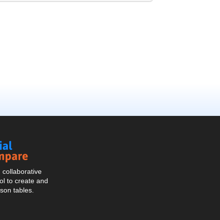
Social
Compare
collaborative
l to create and
son tables.