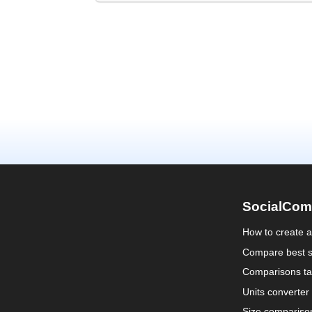
SocialCom
How to create 
Compare best s
Comparisons ta
Units converter
Size compariso