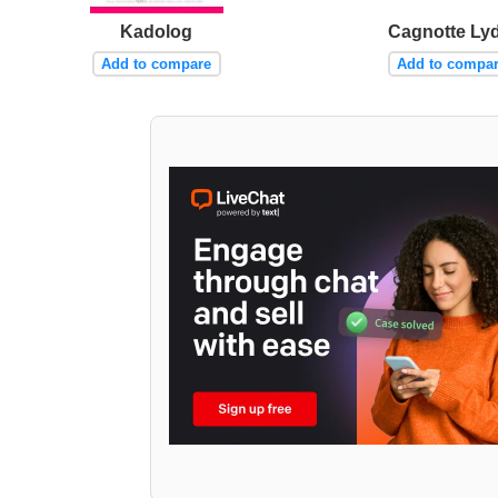
Kadolog
Cagnotte Lyd
Add to compare
Add to compa