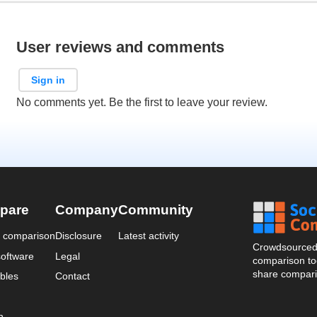
User reviews and comments
Sign in
No comments yet. Be the first to leave your review.
pare
Company
Community
a comparison
Disclosure
Latest activity
Crowdsourced 
oftware
Legal
comparison too
share compari
bles
Contact
n