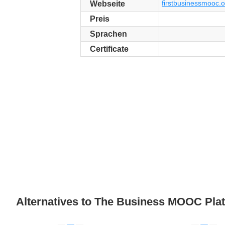
firstbusinessmooc.o
Webseite
Preis
Sprachen
Certificate
Alternatives to The Business MOOC Pla