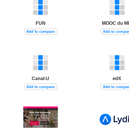
FUN
MOOC du M
Add to compare
Add to compa
Canal-U
edX
Add to compare
Add to compa