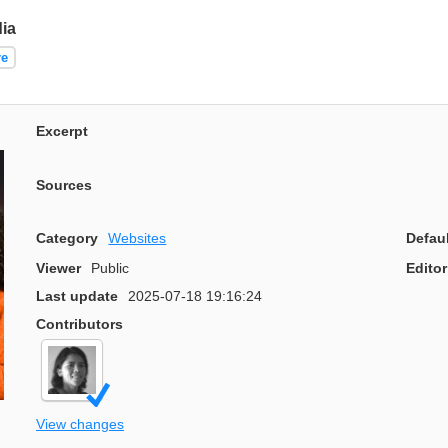
ia
re
Excerpt
Sources
Category
Websites
Defau
Viewer
Public
Editor
Last update
2025-07-18 19:16:24
Contributors
View changes