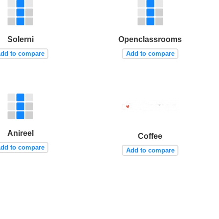
Solerni
Openclassrooms
dd to compare
Add to compare
Anireel
Coffee
dd to compare
Add to compare