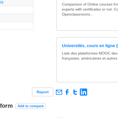
rg
Comparison of Online courses fro
experts with certificates or not. 
Openclassrooms...
Universités, cours en ligne
Liste des plateformes MOOC des 
françaises, américaines et autres.
Report
tform
Add to compare