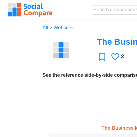
All
>
Websites
The Busi
2
Likes
Favorite
See the reference side-by-side compari
The Business 