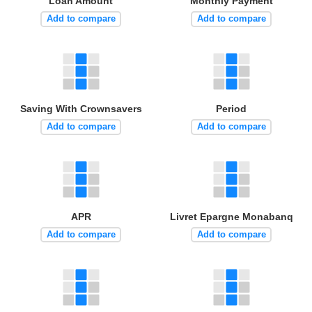
Loan Amount
Monthly Payment
Add to compare
Add to compare
Saving With Crownsavers
Period
Add to compare
Add to compare
APR
Livret Epargne Monabanq
Add to compare
Add to compare