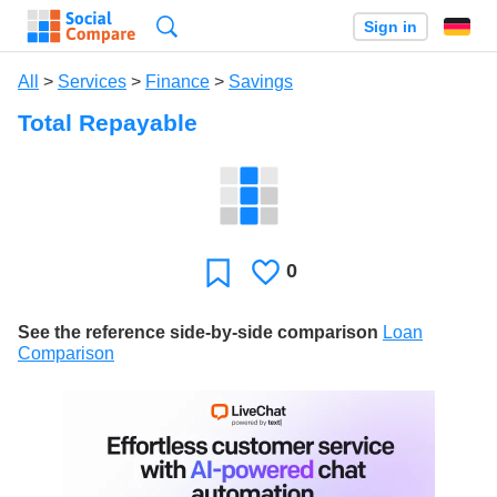
Search
Sign in
All
>
Services
>
Finance
>
Savings
Total Repayable
0
Likes
Favorite
See the reference side-by-side comparison
Loan
Comparison