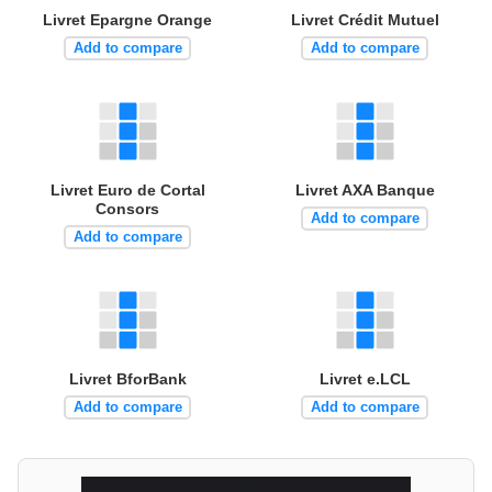
Livret Epargne Orange
Livret Crédit Mutuel
Add to compare
Add to compare
Livret Euro de Cortal
Livret AXA Banque
Consors
Add to compare
Add to compare
Livret BforBank
Livret e.LCL
Add to compare
Add to compare