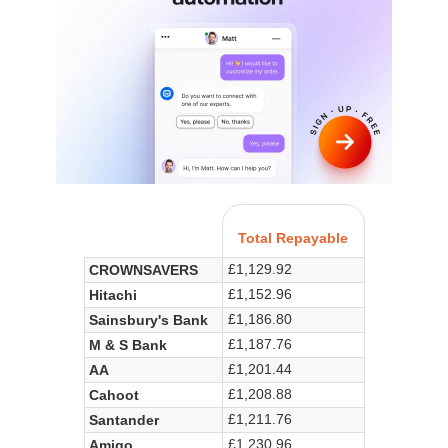
Total Repayable
£1,129.92
CROWNSAVERS
£1,152.96
Hitachi
£1,186.80
Sainsbury's Bank
£1,187.76
M & S Bank
£1,201.44
AA
£1,208.88
Cahoot
£1,211.76
Santander
£1,230.96
Amigo