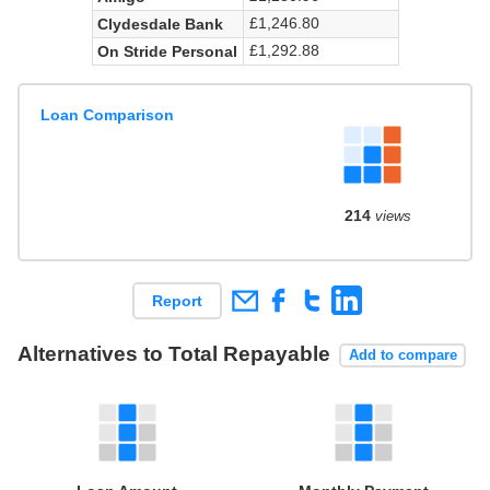
£1,246.80
Clydesdale Bank
£1,292.88
On Stride Personal
Loan Comparison
214
views
Report
Alternatives to Total Repayable
Add to compare