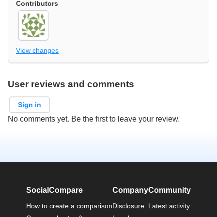
Contributors
View changes
User reviews and comments
Sign in
No comments yet. Be the first to leave your review.
SocialCompare
Company
Community
How to create a comparison
Disclosure
Latest activity