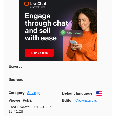
Excerpt
Sources
Category
Savings
Default language
English
Viewer
Public
Editor
Crownsavers
Last update
2015-01-27
13:41:28