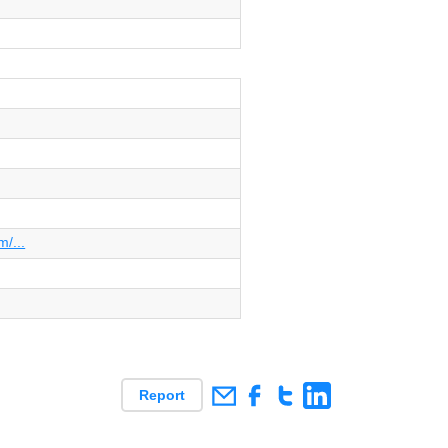
/...
Report