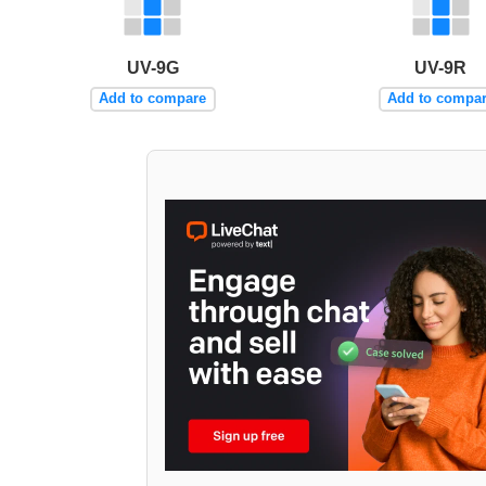
UV-9G
UV-9R
Add to compare
Add to compa