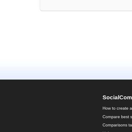
SocialCom
How to create 
Compare best s
Comparisons ta