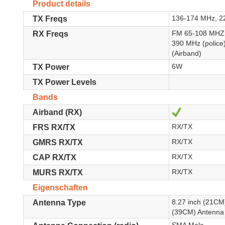
Product details
136-174 MHz, 2
TX Freqs
FM 65-108 MHZ,
RX Freqs
390 MHz (polic
(Airband)
6W
TX Power
TX Power Levels
Bands
Ja
Airband (RX)
RX/TX
FRS RX/TX
RX/TX
GMRS RX/TX
RX/TX
CAP RX/TX
RX/TX
MURS RX/TX
Eigenschaften
8.27 inch (21CM
Antenna Type
(39CM) Antenna 