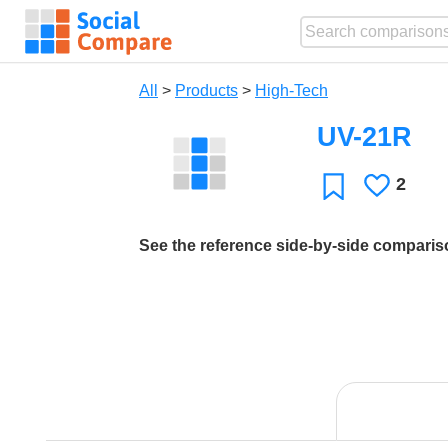
All
>
Products
>
High-Tech
UV-21R
2
Likes
Favorite
See the reference side-by-side compari