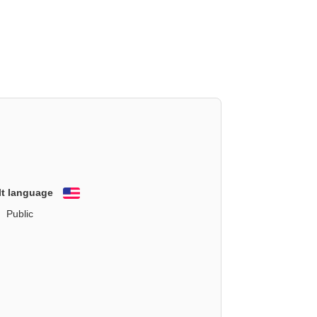
lt language
English
Public