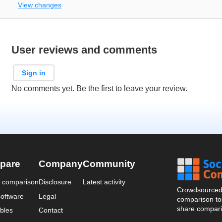
View changes
User reviews and comments
Sign in
No comments yet. Be the first to leave your review.
pare
Company
Community
a comparison
Disclosure
Latest activity
Crowdsourced 
oftware
Legal
comparison too
share compari
bles
Contact