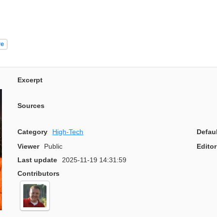
re
Excerpt
Sources
Category
High-Tech
Defau
Viewer
Public
Editor
Last update
2025-11-19 14:31:59
Contributors