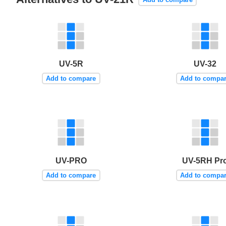
UV-5R
UV-32
Add to compare
Add to compa
UV-PRO
UV-5RH Pr
Add to compare
Add to compa