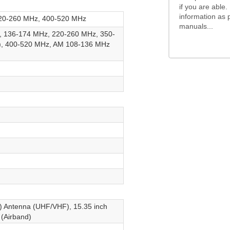
if you are able.
information as 
20-260 MHz, 400-520 MHz
manuals...
 136-174 MHz, 220-260 MHz, 350-
e), 400-520 MHz, AM 108-136 MHz
) Antenna (UHF/VHF), 15.35 inch
(Airband)