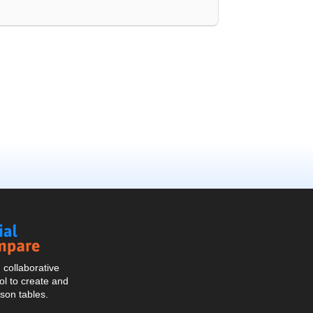
Social
Compare
collaborative
l to create and
son tables.