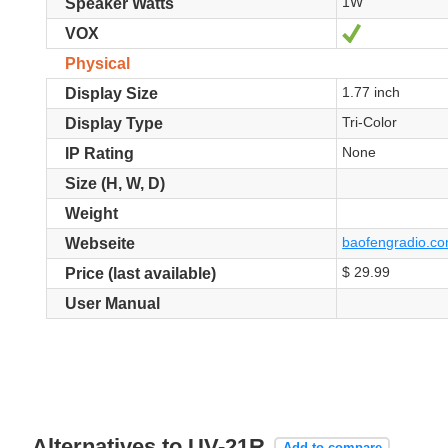
1W
Speaker Watts
Ja
VOX
Physical
1.77 inch
Display Size
Tri-Color
Display Type
None
IP Rating
Size (H, W, D)
Weight
baofengradio.com
Webseite
$ 29.99
Price (last available)
User Manual
Alternatives to UV-21R
Add to compare