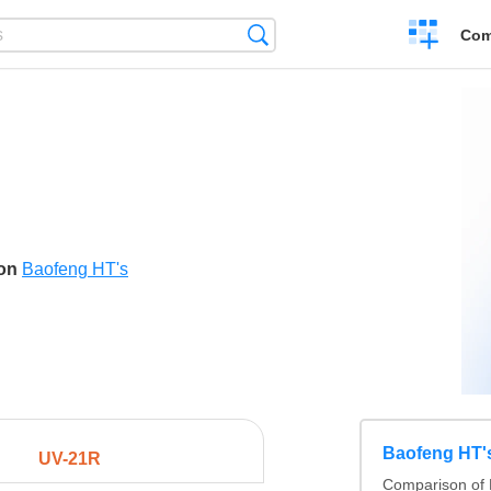
Create
Search
Com
a
compariso
son
Baofeng HT's
Baofeng HT'
UV-21R
Comparison of 