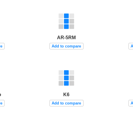
AR-5RM
re
Add to compare
A
o
K6
re
Add to compare
A