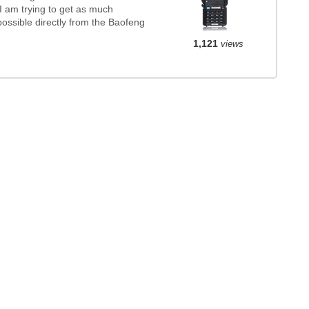
 I am trying to get as much
possible directly from the Baofeng
1,121
views