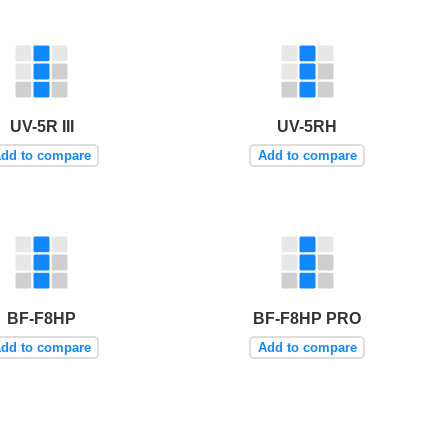
UV-5R III
UV-5RH
dd to compare
Add to compare
BF-F8HP
BF-F8HP PRO
dd to compare
Add to compare