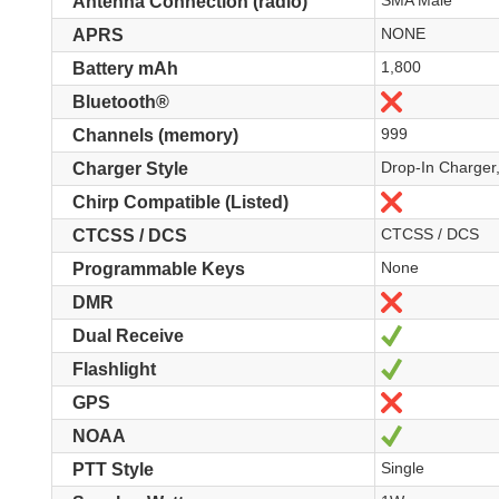
SMA Male
Antenna Connection (radio)
NONE
APRS
1,800
Battery mAh
Nein
Bluetooth®
999
Channels (memory)
Drop-In Charger
Charger Style
Nein
Chirp Compatible (Listed)
CTCSS / DCS
CTCSS / DCS
None
Programmable Keys
Nein
DMR
Ja
Dual Receive
Ja
Flashlight
Nein
GPS
Ja
NOAA
Single
PTT Style