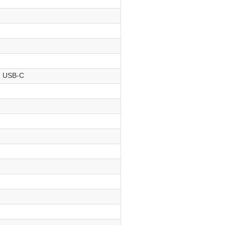
, USB-C