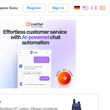
pare Sizes
Register
Sign in
English
França
Es
n
s
Baofeng HT radios. Please contribute