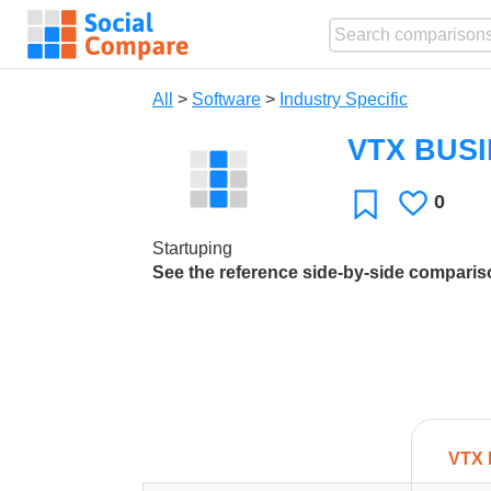
All
>
Software
>
Industry Specific
VTX BUS
0
Likes
Favorite
Startuping
See the reference side-by-side compari
VTX