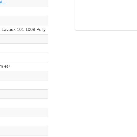
/...
 Lavaux 101 1009 Pully
m et+