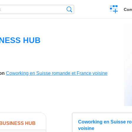
Create
Search
Com
a
compariso
INESS HUB
son
Coworking en Suisse romande et France voisine
Coworking en Suisse r
 BUSINESS HUB
voisine