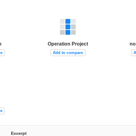
h
Operation Project
no
re
Add to compare
A
e
re
Excerpt