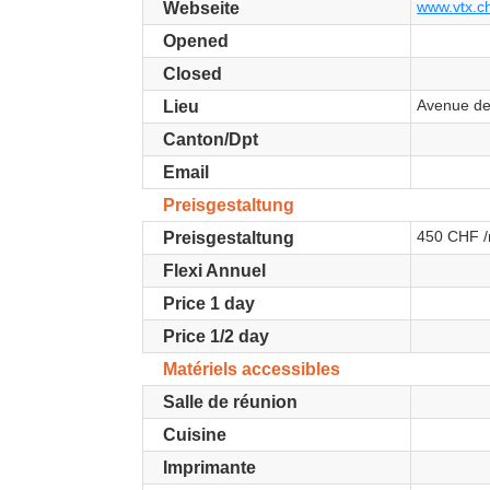
www.vtx.ch
Webseite
Opened
Closed
Avenue de
Lieu
Canton/Dpt
Email
Preisgestaltung
450 CHF /
Preisgestaltung
Flexi Annuel
Price 1 day
Price 1/2 day
Matériels accessibles
Salle de réunion
Cuisine
Imprimante