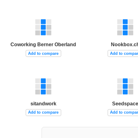
Coworking Berner Oberland
Nookbox.c
Add to compare
Add to compa
sitandwork
Seedspac
Add to compare
Add to compa