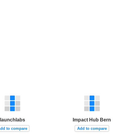
launchlabs
Impact Hub Bern
dd to compare
Add to compare