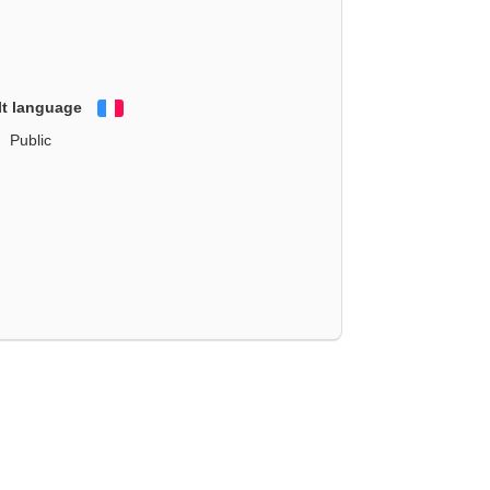
lt language
Français
Public