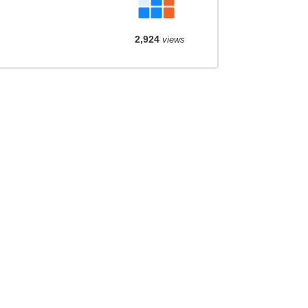
2,924
views