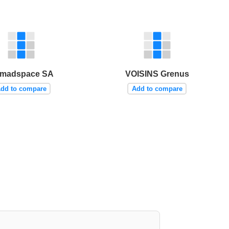
madspace SA
VOISINS Grenus
dd to compare
Add to compare