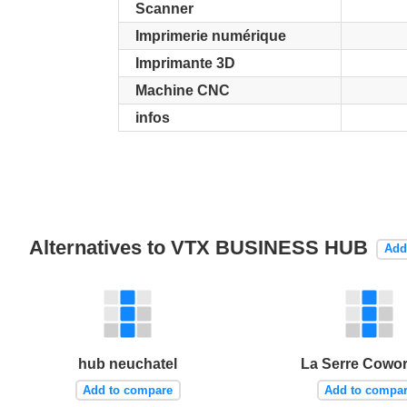
Scanner
Imprimerie numérique
Imprimante 3D
Machine CNC
infos
Alternatives to VTX BUSINESS HUB
Add
hub neuchatel
La Serre Cowo
Add to compare
Add to compa