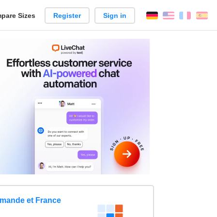
pare Sizes
Register
Sign in
English
França
Es
n
omande et France