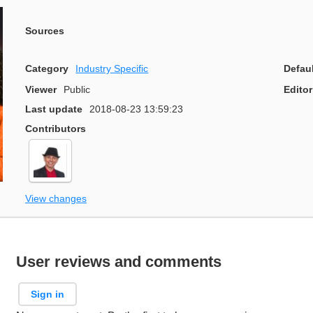
Sources
Category
Industry Specific
Defau
Viewer
Public
Editor
Last update
2018-08-23 13:59:23
Contributors
View changes
User reviews and comments
Sign in