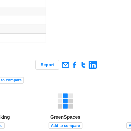
Report
 to compare
rking
GreenSpaces
re
Add to compare
A