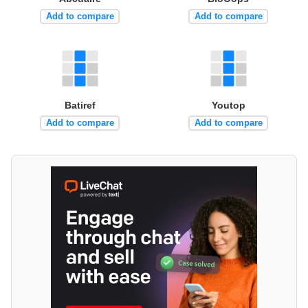
Add to compare
Add to compare
Batiref
Youtop
Add to compare
Add to compare