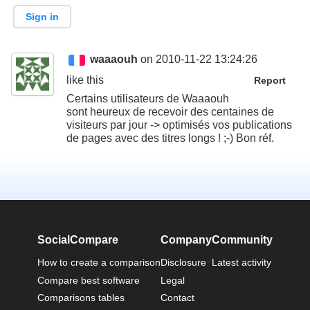
Sign in
waaaouh
on 2010-11-22 13:24:26
like this
Report
Certains utilisateurs de Waaaouh
sont heureux de recevoir des centaines de
visiteurs par jour -> optimisés vos publications
de pages avec des titres longs ! ;-) Bon réf.
SocialCompare
Company
Community
How to create a comparison
Disclosure
Latest activity
Compare best software
Legal
Comparisons tables
Contact