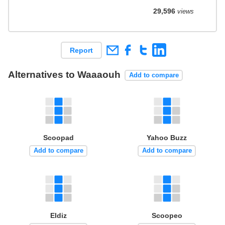
29,596
views
Report
Alternatives to Waaaouh
Add to compare
Scoopad
Yahoo Buzz
Add to compare
Add to compare
Eldiz
Scoopeo