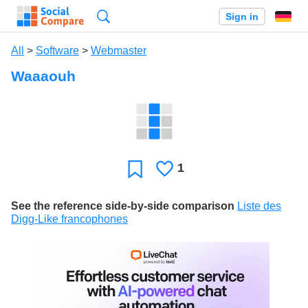
Search
Sign in
All
>
Software
>
Webmaster
Waaaouh
1
Likes
Favorite
See the reference side-by-side comparison
Liste des
Digg-Like francophones