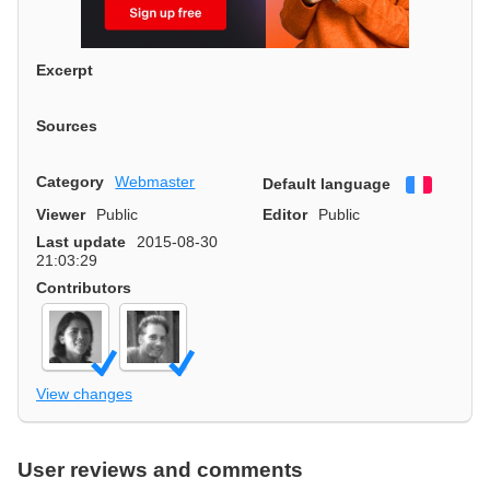
Excerpt
Sources
Category
Webmaster
Default language
Françai
Viewer
Public
Editor
Public
Last update
2015-08-30
21:03:29
Contributors
View changes
User reviews and comments