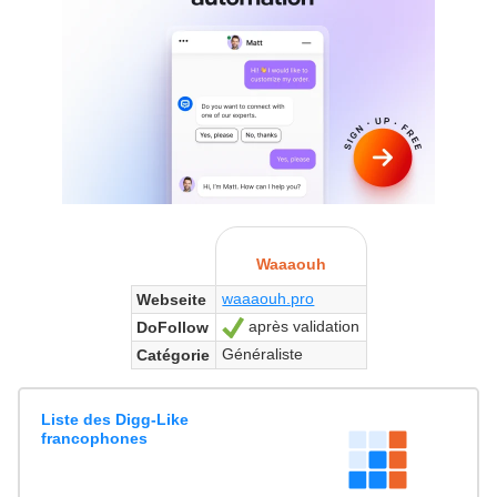
Waaaouh
waaaouh.pro
Webseite
après validation
DoFollow
Ja
Généraliste
Catégorie
Liste des Digg-Like
francophones