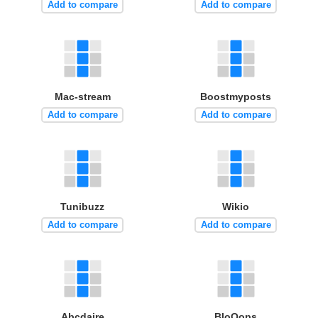
Add to compare
Add to compare
Mac-stream
Boostmyposts
Add to compare
Add to compare
Tunibuzz
Wikio
Add to compare
Add to compare
Abcdaire
BloOops