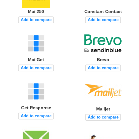
Mail250
Constant Contact
Add to compare
Add to compare
MailGet
Brevo
Add to compare
Add to compare
Get Response
Mailjet
Add to compare
Add to compare