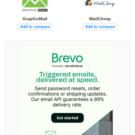
GraphicMail
MailChimp
Add to compare
Add to compare