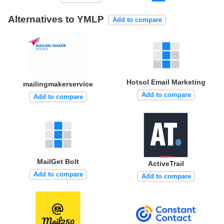
Alternatives to YMLP
Add to compare
Hotsol Email Marketing
mailingmakerservice
Add to compare
Add to compare
MailGet Bolt
ActiveTrail
Add to compare
Add to compare