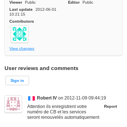
Viewer
Public
Editor
Public
Last update
2012-06-01
10:21:15
Contributors
View changes
User reviews and comments
Sign in
Robert IV
on 2012-11-09 09:44:19
Attention ils enregistrent votre
Report
numéro de CB et les services
seront renouvelés automatiquement