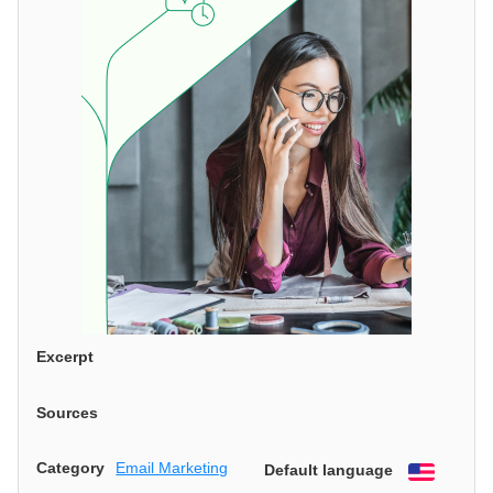
Excerpt
Sources
Category
Email Marketing
Default language
English