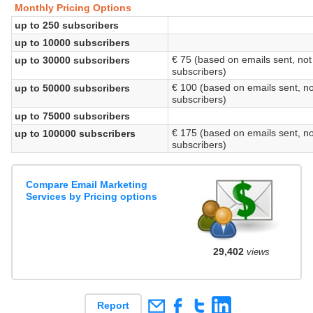
Monthly Pricing Options
up to 250 subscribers
up to 10000 subscribers
€ 75 (based on emails sent, not
up to 30000 subscribers
subscribers)
€ 100 (based on emails sent, no
up to 50000 subscribers
subscribers)
up to 75000 subscribers
€ 175 (based on emails sent, no
up to 100000 subscribers
subscribers)
Compare Email Marketing
Services by Pricing options
29,402
views
Report