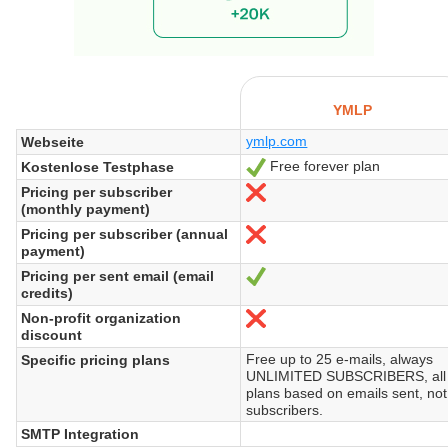
YMLP
ymlp.com
Webseite
Free forever plan
Kostenlose Testphase
Ja
Pricing per subscriber
Nein
(monthly payment)
Pricing per subscriber (annual
Nein
payment)
Pricing per sent email (email
Ja
credits)
Non-profit organization
Nein
discount
Free up to 25 e-mails, always
Specific pricing plans
UNLIMITED SUBSCRIBERS, all
plans based on emails sent, not
subscribers.
SMTP Integration