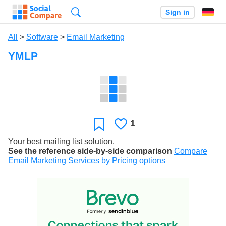
Search
Sign in
All
>
Software
>
Email Marketing
YMLP
1
Likes
Favorite
Your best mailing list solution.
See the reference side-by-side comparison
Compare
Email Marketing Services by Pricing options