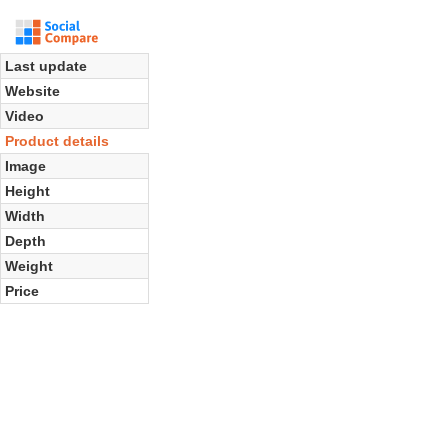
Last update
Website
Video
Product details
Image
Height
Width
Depth
Weight
Price