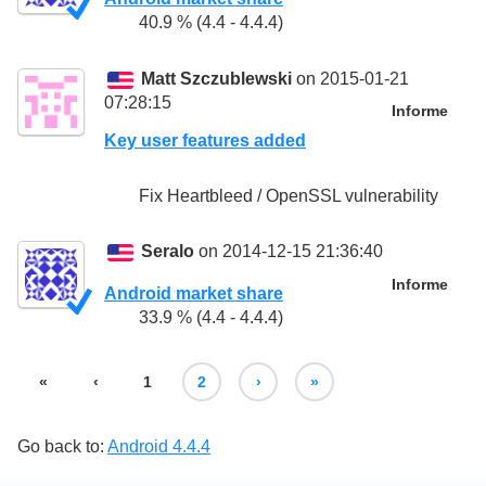
40.9 % (4.4 - 4.4.4)
Matt Szczublewski
on 2015-01-21
07:28:15
Informe
Key user features added
Fix Heartbleed / OpenSSL vulnerability
Seralo
on 2014-12-15 21:36:40
Informe
Android market share
33.9 % (4.4 - 4.4.4)
«
‹
1
2
›
»
Go back to:
Android 4.4.4