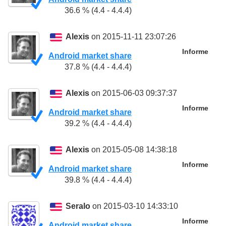
36.6 % (4.4 - 4.4.4)
Alexis
on 2015-11-11 23:07:26
Informe
Android market share
37.8 % (4.4 - 4.4.4)
Alexis
on 2015-06-03 09:37:37
Informe
Android market share
39.2 % (4.4 - 4.4.4)
Alexis
on 2015-05-08 14:38:18
Informe
Android market share
39.8 % (4.4 - 4.4.4)
Seralo
on 2015-03-10 14:33:10
Informe
Android market share