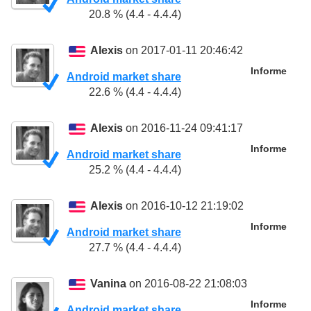
20.8 % (4.4 - 4.4.4)
Alexis
on 2017-01-11 20:46:42
Informe
Android market share
22.6 % (4.4 - 4.4.4)
Alexis
on 2016-11-24 09:41:17
Informe
Android market share
25.2 % (4.4 - 4.4.4)
Alexis
on 2016-10-12 21:19:02
Informe
Android market share
27.7 % (4.4 - 4.4.4)
Vanina
on 2016-08-22 21:08:03
Informe
Android market share