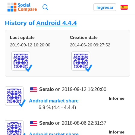
Búsqueda
Ingresar
Es
History of
Android 4.4.4
Last update
Creation date
2019-09-12 16:20:00
2014-06-26 09:27:52
Seralo
on 2019-09-12 16:20:00
Informe
Android market share
6.9 % (4.4 - 4.4.4)
Seralo
on 2018-08-06 22:31:37
Informe
Android market share