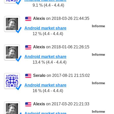
9.1 % (4.4 - 4.4.4)
Alexis
on 2018-03-26 21:44:35
Informe
Android market share
12 % (4.4 - 4.4.4)
Alexis
on 2018-01-06 21:26:15
Informe
Android market share
13.4 % (4.4 - 4.4.4)
Seralo
on 2017-08-21 21:15:02
Informe
Android market share
16 % (4.4 - 4.4.4)
Alexis
on 2017-03-20 21:21:33
Informe
Android market share