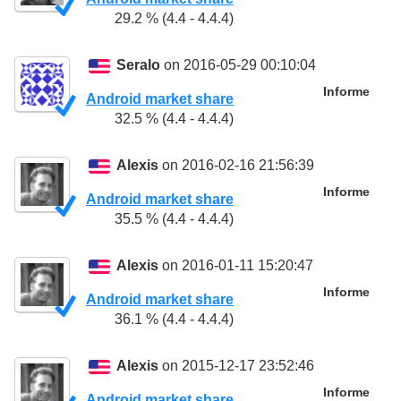
29.2 % (4.4 - 4.4.4)
Seralo
on 2016-05-29 00:10:04
Informe
Android market share
32.5 % (4.4 - 4.4.4)
Alexis
on 2016-02-16 21:56:39
Informe
Android market share
35.5 % (4.4 - 4.4.4)
Alexis
on 2016-01-11 15:20:47
Informe
Android market share
36.1 % (4.4 - 4.4.4)
Alexis
on 2015-12-17 23:52:46
Informe
Android market share