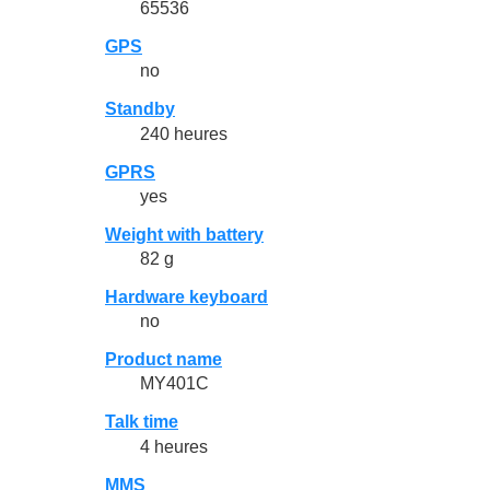
65536
GPS
no
Standby
240 heures
GPRS
yes
Weight with battery
82 g
Hardware keyboard
no
Product name
MY401C
Talk time
4 heures
MMS