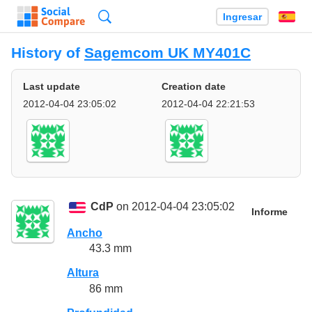
Búsqueda
Ingresar
Es
History of
Sagemcom UK MY401C
Last update
Creation date
2012-04-04 23:05:02
2012-04-04 22:21:53
CdP
on 2012-04-04 23:05:02
Informe
Ancho
43.3 mm
Altura
86 mm