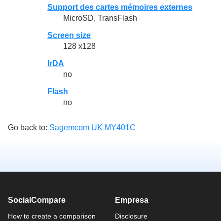
Support des cartes mémoires externes
MicroSD, TransFlash
Screen size
128 x128
IrDA
no
Flash
no
Go back to:
Sagemcom UK MY401C
SocialCompare
Empresa
How to create a comparison
Disclosure