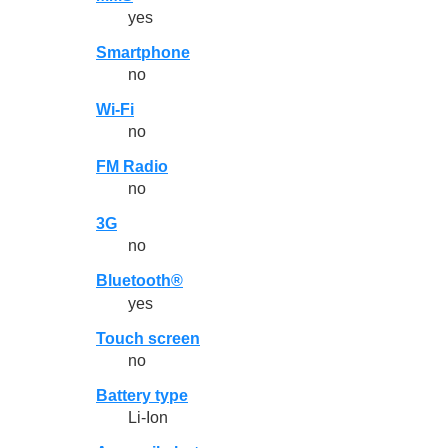
yes
Smartphone
no
Wi-Fi
no
FM Radio
no
3G
no
Bluetooth®
yes
Touch screen
no
Battery type
Li-Ion