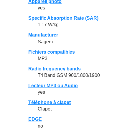
Appareil photo
yes
Specific Absorption Rate (SAR)
1.17 W/kg
Manufacturer
Sagem
Fichiers compatibles
MP3
Radio frequency bands
Tri Band GSM 900/1800/1900
Lecteur MP3 ou Audio
yes
Téléphone à clapet
Clapet
EDGE
no