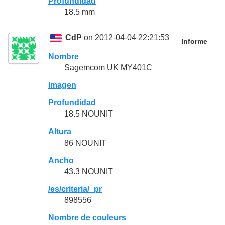
Profundidad
18.5 mm
CdP
on 2012-04-04 22:21:53
Informe
Nombre
Sagemcom UK MY401C
Imagen
Profundidad
18.5 NOUNIT
Altura
86 NOUNIT
Ancho
43.3 NOUNIT
/es/criteria/_pr
898556
Nombre de couleurs