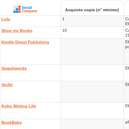
Acquisto copie (n° minimo)
1
C
Lulu
E
10
Ca
Shop my Books
2
E
Kindle Direct Publishing
p
E
Smashwords
E
XinXii
E
Kobo Writing Life
e
BookBaby