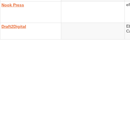
e
Nook Press
E
Draft2Digital
C