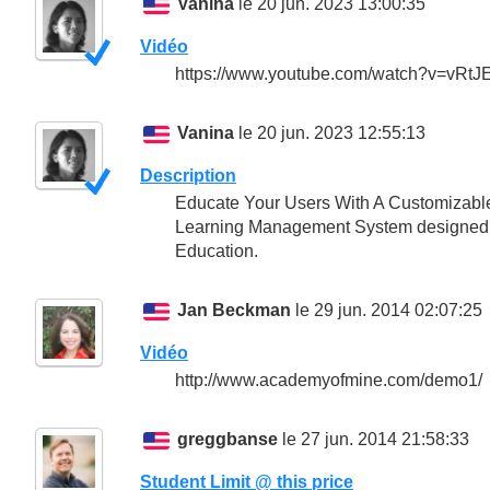
Vanina
le 20 jun. 2023 13:00:35
Vidéo
https://www.youtube.com/watch?v=vRt
Vanina
le 20 jun. 2023 12:55:13
Description
Educate Your Users With A Customizable 
Learning Management System designed to 
Education.
Jan Beckman
le 29 jun. 2014 02:07:25
Vidéo
http://www.academyofmine.com/demo1/
greggbanse
le 27 jun. 2014 21:58:33
Student Limit @ this price