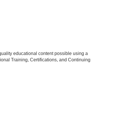
uality educational content possible using a
nal Training, Certifications, and Continuing