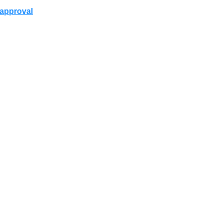
r approval