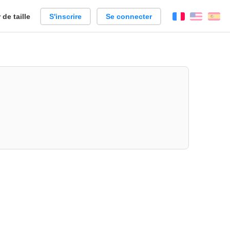
de taille
S'inscrire
Se connecter
Français
Englis
Es