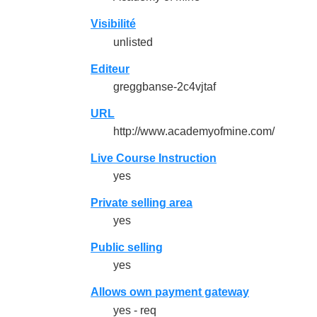
Visibilité
unlisted
Editeur
greggbanse-2c4vjtaf
URL
http://www.academyofmine.com/
Live Course Instruction
yes
Private selling area
yes
Public selling
yes
Allows own payment gateway
yes - req