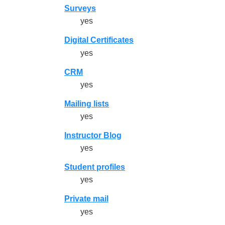
Surveys
yes
Digital Certificates
yes
CRM
yes
Mailing lists
yes
Instructor Blog
yes
Student profiles
yes
Private mail
yes