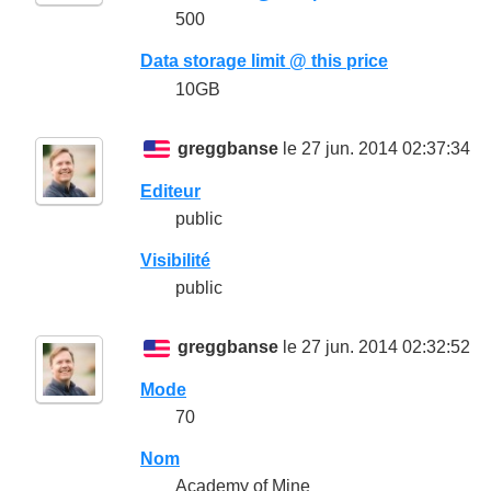
500
Data storage limit @ this price
10GB
greggbanse
le 27 jun. 2014 02:37:34
Editeur
public
Visibilité
public
greggbanse
le 27 jun. 2014 02:32:52
Mode
70
Nom
Academy of Mine