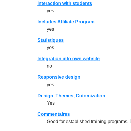
Interaction with students
yes
Includes Affiliate Program
yes
Statistiques
yes
Integration into own website
no
Responsive design
yes
Design, Themes, Cutomization
Yes
Commentaires
Good for established training programs.