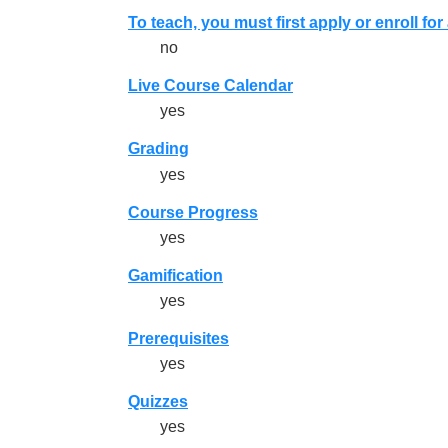
To teach, you must first apply or enroll fo
no
Live Course Calendar
yes
Grading
yes
Course Progress
yes
Gamification
yes
Prerequisites
yes
Quizzes
yes