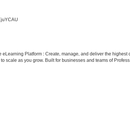
JEjuYCAU
eLearning Platform : Create, manage, and deliver the highest q
scale as you grow. Built for businesses and teams of Professio