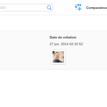
Créer
Recherche
Comparateur 
un
comparatif
Date de création
27 jun. 2014 02:32:52