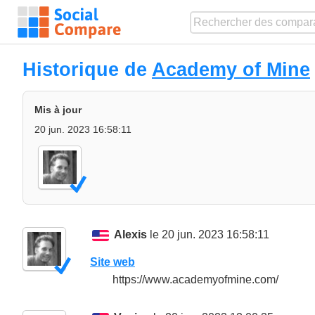
Historique de
Academy of Mine
Mis à jour
20 jun. 2023 16:58:11
Alexis
le 20 jun. 2023 16:58:11
Site web
https://www.academyofmine.com/