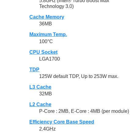
5.8GHz (Intel® Turbo Boost Max
Technology 3.0)
Cache Memory
36MB
Maximum Temp.
100°C
CPU Socket
LGA1700
TDP
125W default TDP, Up to 253W max.
L3 Cache
32MB
L2 Cache
P-Core : 2MB, E-Core : 4MB (per module)
Efficiency Core Base Speed
2.4GHz