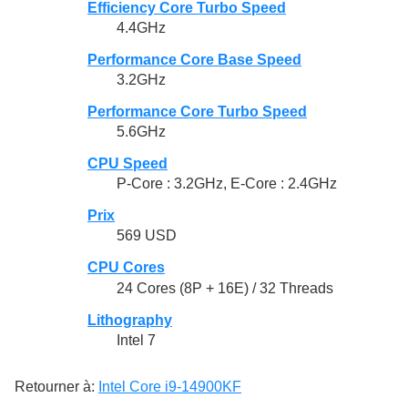
Efficiency Core Turbo Speed
4.4GHz
Performance Core Base Speed
3.2GHz
Performance Core Turbo Speed
5.6GHz
CPU Speed
P-Core : 3.2GHz, E-Core : 2.4GHz
Prix
569 USD
CPU Cores
24 Cores (8P + 16E) / 32 Threads
Lithography
Intel 7
Retourner à:
Intel Core i9-14900KF