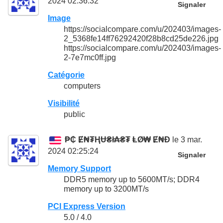
2024 02:36:32
Signaler
Image
https://socialcompare.com/u/202403/images-
2_5368fe14ff76292420f28b8cd25de226.jpg
https://socialcompare.com/u/202403/images-
2-7e7mc0ff.jpg
Catégorie
computers
Visibilité
public
₱₵ Ɇ₦₮ⱧɄ₴ł₳₴₮ ⱠØ₩ Ɇ₦Đ
le 3 mar.
2024 02:25:24
Signaler
Memory Support
DDR5 memory up to 5600MT/s; DDR4
memory up to 3200MT/s
PCI Express Version
5.0 / 4.0