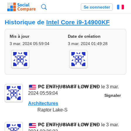
Recherche
Se connecter
Fr
Historique de
Intel Core i9-14900KF
Mis à jour
Date de création
3 mar. 2024 05:59:04
3 mar. 2024 01:49:28
₱₵ Ɇ₦₮ⱧɄ₴ł₳₴₮ ⱠØ₩ Ɇ₦Đ
le 3 mar.
2024 05:59:04
Signaler
Architectures
Raptor Lake-S
₱₵ Ɇ₦₮ⱧɄ₴ł₳₴₮ ⱠØ₩ Ɇ₦Đ
le 3 mar.