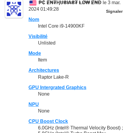
₱₵ Ɇ₦₮ⱧɄ₴ł₳₴₮ ⱠØ₩ Ɇ₦Đ
le 3 mar.
2024 01:49:28
Signaler
Nom
Intel Core i9-14900KF
Visibilité
Unlisted
Mode
Item
Architectures
Raptor Lake-R
GPU Intergrated Graphics
None
NPU
None
CPU Boost Clock
6.0GHz (Intel® Thermal Velocity Boost) ;