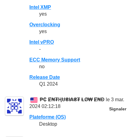
Intel XMP
yes
Overclocking
yes
Intel vPRO
-
ECC Memory Support
no
Release Date
Q1 2024
₱₵ Ɇ₦₮ⱧɄ₴ł₳₴₮ ⱠØ₩ Ɇ₦Đ
le 3 mar.
2024 02:12:18
Signaler
Plateforme (OS)
Desktop