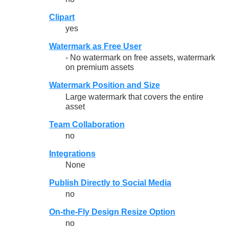
Clipart
yes
Watermark as Free User
- No watermark on free assets, watermark
on premium assets
Watermark Position and Size
Large watermark that covers the entire
asset
Team Collaboration
no
Integrations
None
Publish Directly to Social Media
no
On-the-Fly Design Resize Option
no