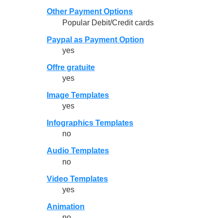
Other Payment Options
Popular Debit/Credit cards
Paypal as Payment Option
yes
Offre gratuite
yes
Image Templates
yes
Infographics Templates
no
Audio Templates
no
Video Templates
yes
Animation
no