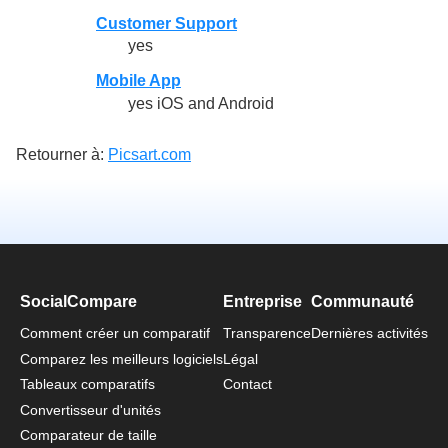
Customer Support
yes
Mobile App
yes iOS and Android
Retourner à:
Picsart.com
SocialCompare
Entreprise
Communauté
Comment créer un comparatif
Transparence
Dernières activités
Comparez les meilleurs logiciels
Légal
Tableaux comparatifs
Contact
Convertisseur d'unités
Comparateur de taille