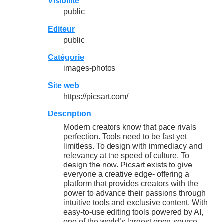
Visibilité
public
Editeur
public
Catégorie
images-photos
Site web
https://picsart.com/
Description
Modern creators know that pace rivals
perfection. Tools need to be fast yet
limitless. To design with immediacy and
relevancy at the speed of culture. To
design the now. Picsart exists to give
everyone a creative edge- offering a
platform that provides creators with the
power to advance their passions through
intuitive tools and exclusive content. With
easy-to-use editing tools powered by AI,
one of the world’s largest open-source