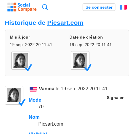
Recherche
Se connecter
Fr
Historique de
Picsart.com
Mis à jour
Date de création
19 sep. 2022 20:11:41
19 sep. 2022 20:11:41
Vanina
le 19 sep. 2022 20:11:41
Signaler
Mode
70
Nom
Picsart.com