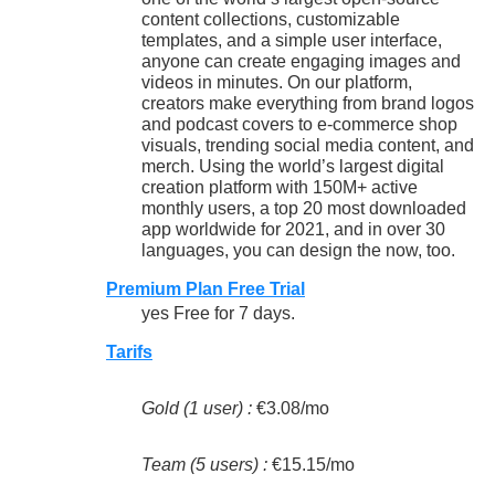
content collections, customizable
templates, and a simple user interface,
anyone can create engaging images and
videos in minutes. On our platform,
creators make everything from brand logos
and podcast covers to e-commerce shop
visuals, trending social media content, and
merch. Using the world’s largest digital
creation platform with 150M+ active
monthly users, a top 20 most downloaded
app worldwide for 2021, and in over 30
languages, you can design the now, too.
Premium Plan Free Trial
yes Free for 7 days.
Tarifs
Gold (1 user) :
€3.08/mo
Team (5 users) :
€15.15/mo