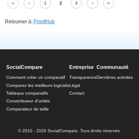
«
‹
1
2
3
›
»
Retourner à:
ProofHub
SocialCompare
Entreprise
Communauté
Comment créer un comparatif
Transparence
Dernières activités
Comparez les meilleurs logiciels
Légal
Tableaux comparatifs
Contact
Convertisseur d'unités
Comparateur de taille
© 2010 - 2026 SocialCompare. Tous droits réservés.