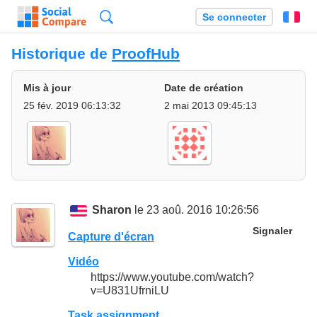
Recherche
Se connecter
Fr
Historique de
ProofHub
Mis à jour
Date de création
25 fév. 2019 06:13:32
2 mai 2013 09:45:13
Sharon
le 23 aoû. 2016 10:26:56
Signaler
Capture d'écran
Vidéo
https://www.youtube.com/watch?
v=U831UfrniLU
Task assignment