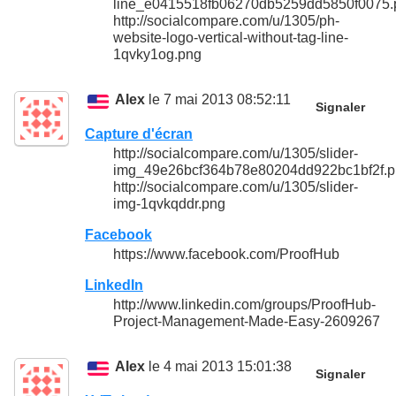
line_e0415518fb06270db5259dd5850f0075.
http://socialcompare.com/u/1305/ph-
website-logo-vertical-without-tag-line-
1qvky1og.png
Alex
le 7 mai 2013 08:52:11
Signaler
Capture d'écran
http://socialcompare.com/u/1305/slider-
img_49e26bcf364b78e80204dd922bc1bf2f.
http://socialcompare.com/u/1305/slider-
img-1qvkqddr.png
Facebook
https://www.facebook.com/ProofHub
LinkedIn
http://www.linkedin.com/groups/ProofHub-
Project-Management-Made-Easy-2609267
Alex
le 4 mai 2013 15:01:38
Signaler