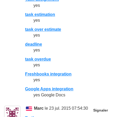
yes
task estimation
yes
task over estimate
yes
deadline
yes
task overdue
yes
Freshbooks integration
yes
Google Apps integration
yes Google Docs
Marc
le 23 jul. 2015 07:54:30
Signaler