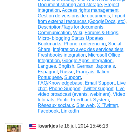
Document sharing and storage
,
Project
integration
,
Access rights management
,
Gestion de versions de documents
,
Import
from external resources (GoogleDocs, etc)
,
Description/Tags for documents
,
Communication
,
Wiki
,
Forums & Blogs
,
Micro- blogging Status Updates
,
Bookmarks
,
Phone conferencing
,
Social
Share
,
Intégration avec des services tiers
,
Freshbooks integration
,
Microsoft Office
Integration
,
Google Apps integration
,
Langues
,
English
,
German
,
Japonais
,
Espagnol
,
Russe
,
Français
,
Italien
,
Portuguese
,
Support
,
FAQ/Knowledgebase
,
Email Support
,
Live
chat
,
Phone Support
,
Twitter support
,
Live
video broadcast (events, webinars)
,
Video
tutorials
,
Public Feedback System
,
Réseaux sociaux
,
Site web
,
X (Twitter)
,
Facebook
,
LinkedIn
kwarkjes
le 18 jul. 2014 15:46:13