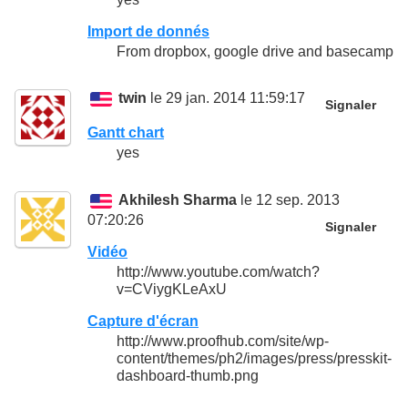
Import de donnés
From dropbox, google drive and basecamp
twin
le 29 jan. 2014 11:59:17
Signaler
Gantt chart
yes
Akhilesh Sharma
le 12 sep. 2013
07:20:26
Signaler
Vidéo
http://www.youtube.com/watch?
v=CViygKLeAxU
Capture d'écran
http://www.proofhub.com/site/wp-
content/themes/ph2/images/press/presskit-
dashboard-thumb.png