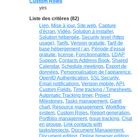
Custom Roles
yes
Liste des critères (82)
Lien
,
Mise à jour
,
Site web
,
Capture
d'écran
,
Vidéo
,
Solution à installer
,
Solution hébergée
,
Security level (https
usage)
,
Tarifs
,
Version gratuite
,
Tarif de
base hébergement / an
,
Période d'essai
gratuite
,
license
,
Fonctionnalités
,
LDAP
Support
,
Contacts Address Book
,
Shared
Calendar
,
Schedule meetings
,
Export de
données
,
Personnalisation de l'apparence
,
OpenID Authentication
,
SSL Security
,
Email notifications
,
Version mobile
,
API
,
Custom Fields
,
Time tracking / Timesheets
,
Automatic Tracking timer
,
Project
Milestones
,
Tasks management
,
Gantt
chart
,
Resource management
,
Workflow
system
,
Custom Roles
,
Report generation
,
Portfolio management
,
Issue tracking
,
Chat
en groupe
,
Link contacts with
tasks/projects
,
Document Management
,
Document editing
,
Online browser editing
,