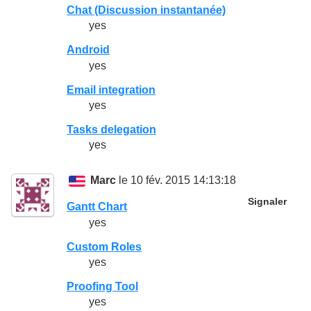
Chat (Discussion instantanée)
yes
Android
yes
Email integration
yes
Tasks delegation
yes
Marc
le 10 fév. 2015 14:13:18
Signaler
Gantt Chart
yes
Custom Roles
yes
Proofing Tool
yes