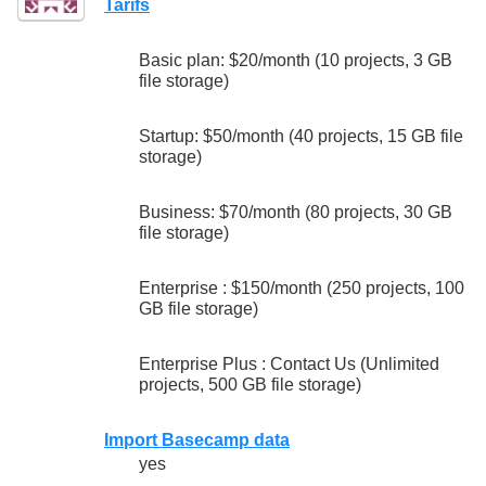
Tarifs
Basic plan: $20/month (10 projects, 3 GB
file storage)
Startup: $50/month (40 projects, 15 GB file
storage)
Business: $70/month (80 projects, 30 GB
file storage)
Enterprise : $150/month (250 projects, 100
GB file storage)
Enterprise Plus : Contact Us (Unlimited
projects, 500 GB file storage)
Import Basecamp data
yes