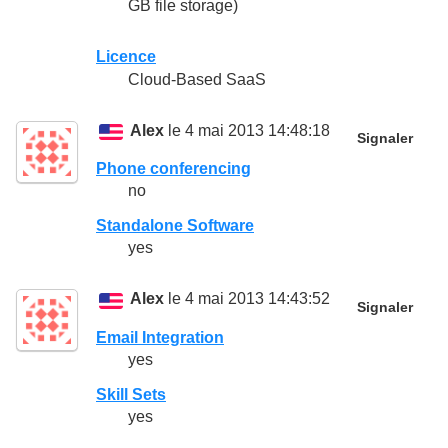
GB file storage)
Licence
Cloud-Based SaaS
Alex
le 4 mai 2013 14:48:18
Signaler
Phone conferencing
no
Standalone Software
yes
Alex
le 4 mai 2013 14:43:52
Signaler
Email Integration
yes
Skill Sets
yes