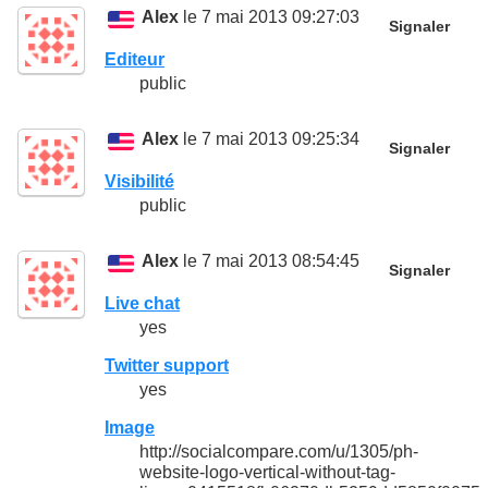
Alex
le 7 mai 2013 09:27:03
Signaler
Editeur
public
Alex
le 7 mai 2013 09:25:34
Signaler
Visibilité
public
Alex
le 7 mai 2013 08:54:45
Signaler
Live chat
yes
Twitter support
yes
Image
http://socialcompare.com/u/1305/ph-
website-logo-vertical-without-tag-