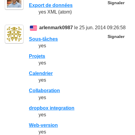
Signaler
Export de données
yes XML (atom)
arlenmark0987
le 25 jun. 2014 09:26:58
Signaler
Sous-tâches
yes
Projets
yes
Calendrier
yes
Collaboration
yes
dropbox integration
yes
Web-version
yes