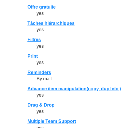
Offre gratuite
yes
Tâches hiérarchiques
yes
Filtres
yes
Print
yes
Reminders
By mail
Advance item manipulation(copy, dupl etc.)
yes
Drag & Drop
yes
Multiple Team Support
yes