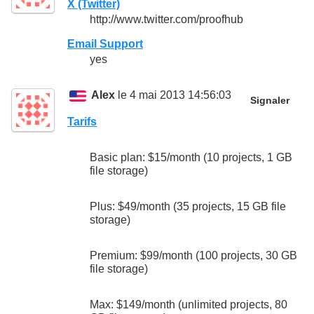
X (Twitter)
http://www.twitter.com/proofhub
Email Support
yes
Alex
le 4 mai 2013 14:56:03
Signaler
Tarifs
Basic plan: $15/month (10 projects, 1 GB
file storage)
Plus: $49/month (35 projects, 15 GB file
storage)
Premium: $99/month (100 projects, 30 GB
file storage)
Max: $149/month (unlimited projects, 80