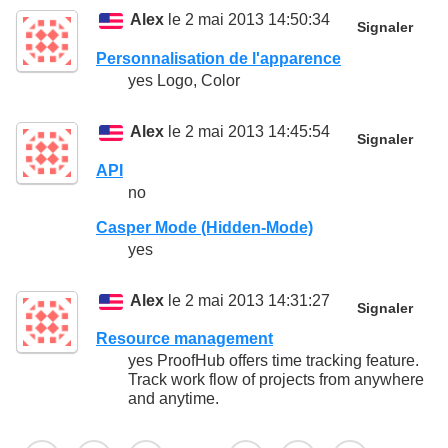
Alex
le 2 mai 2013 14:50:34
Signaler
Personnalisation de l'apparence
yes Logo, Color
Alex
le 2 mai 2013 14:45:54
Signaler
API
no
Casper Mode (Hidden-Mode)
yes
Alex
le 2 mai 2013 14:31:27
Signaler
Resource management
yes ProofHub offers time tracking feature.
Track work flow of projects from anywhere
and anytime.