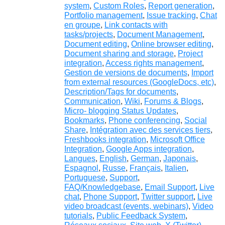
system
,
Custom Roles
,
Report generation
,
Portfolio management
,
Issue tracking
,
Chat
en groupe
,
Link contacts with
tasks/projects
,
Document Management
,
Document editing
,
Online browser editing
,
Document sharing and storage
,
Project
integration
,
Access rights management
,
Gestion de versions de documents
,
Import
from external resources (GoogleDocs, etc)
,
Description/Tags for documents
,
Communication
,
Wiki
,
Forums & Blogs
,
Micro- blogging Status Updates
,
Bookmarks
,
Phone conferencing
,
Social
Share
,
Intégration avec des services tiers
,
Freshbooks integration
,
Microsoft Office
Integration
,
Google Apps integration
,
Langues
,
English
,
German
,
Japonais
,
Espagnol
,
Russe
,
Français
,
Italien
,
Portuguese
,
Support
,
FAQ/Knowledgebase
,
Email Support
,
Live
chat
,
Phone Support
,
Twitter support
,
Live
video broadcast (events, webinars)
,
Video
tutorials
,
Public Feedback System
,