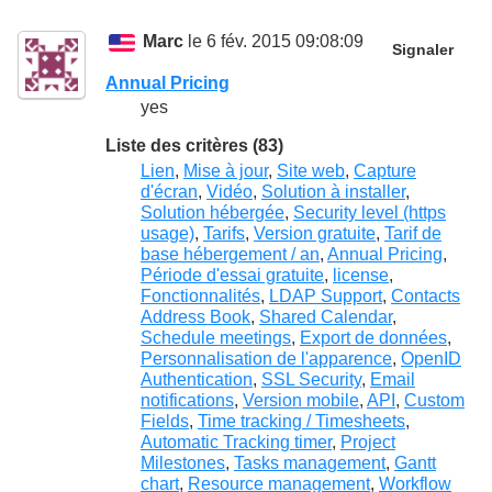
Marc
le 6 fév. 2015 09:08:09
Signaler
Annual Pricing
yes
Liste des critères (83)
Lien
,
Mise à jour
,
Site web
,
Capture
d'écran
,
Vidéo
,
Solution à installer
,
Solution hébergée
,
Security level (https
usage)
,
Tarifs
,
Version gratuite
,
Tarif de
base hébergement / an
,
Annual Pricing
,
Période d'essai gratuite
,
license
,
Fonctionnalités
,
LDAP Support
,
Contacts
Address Book
,
Shared Calendar
,
Schedule meetings
,
Export de données
,
Personnalisation de l'apparence
,
OpenID
Authentication
,
SSL Security
,
Email
notifications
,
Version mobile
,
API
,
Custom
Fields
,
Time tracking / Timesheets
,
Automatic Tracking timer
,
Project
Milestones
,
Tasks management
,
Gantt
chart
,
Resource management
,
Workflow