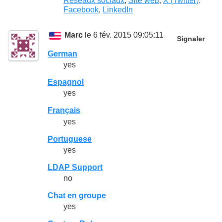
Réseaux sociaux
,
Site web
,
X (Twitter)
,
Facebook
,
LinkedIn
Marc
le 6 fév. 2015 09:05:11
Signaler
German
yes
Espagnol
yes
Français
yes
Portuguese
yes
LDAP Support
no
Chat en groupe
yes