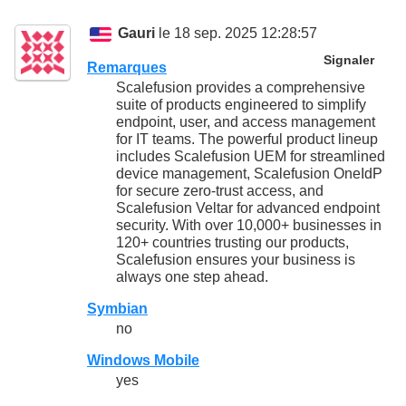
Gauri
le 18 sep. 2025 12:28:57
Signaler
Remarques
Scalefusion provides a comprehensive
suite of products engineered to simplify
endpoint, user, and access management
for IT teams. The powerful product lineup
includes Scalefusion UEM for streamlined
device management, Scalefusion OneIdP
for secure zero-trust access, and
Scalefusion Veltar for advanced endpoint
security. With over 10,000+ businesses in
120+ countries trusting our products,
Scalefusion ensures your business is
always one step ahead.
Symbian
no
Windows Mobile
yes