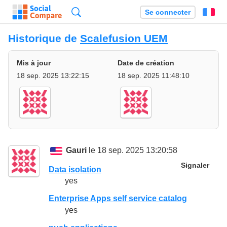
Recherche
Se connecter
Fr
Historique de
Scalefusion UEM
Mis à jour
Date de création
18 sep. 2025 13:22:15
18 sep. 2025 11:48:10
Gauri
le 18 sep. 2025 13:20:58
Signaler
Data isolation
yes
Enterprise Apps self service catalog
yes