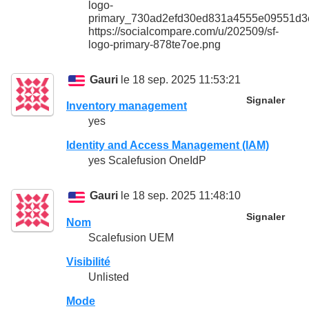
logo-
primary_730ad2efd30ed831a4555e09551d3
https://socialcompare.com/u/202509/sf-
logo-primary-878te7oe.png
Gauri
le 18 sep. 2025 11:53:21
Signaler
Inventory management
yes
Identity and Access Management (IAM)
yes Scalefusion OneIdP
Gauri
le 18 sep. 2025 11:48:10
Signaler
Nom
Scalefusion UEM
Visibilité
Unlisted
Mode