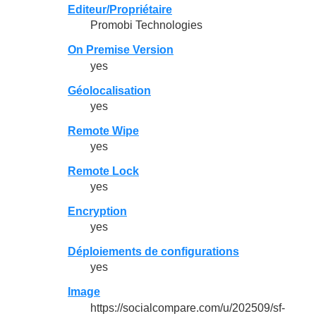
Editeur/Propriétaire
Promobi Technologies
On Premise Version
yes
Géolocalisation
yes
Remote Wipe
yes
Remote Lock
yes
Encryption
yes
Déploiements de configurations
yes
Image
https://socialcompare.com/u/202509/sf-