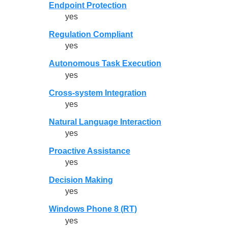
Endpoint Protection
yes
Regulation Compliant
yes
Autonomous Task Execution
yes
Cross-system Integration
yes
Natural Language Interaction
yes
Proactive Assistance
yes
Decision Making
yes
Windows Phone 8 (RT)
yes