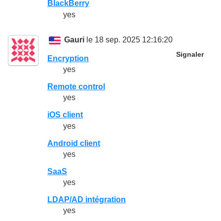
BlackBerry
yes
Gauri
le 18 sep. 2025 12:16:20
Signaler
Encryption
yes
Remote control
yes
iOS client
yes
Android client
yes
SaaS
yes
LDAP/AD intégration
yes