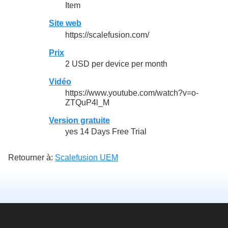
Item
Site web
https://scalefusion.com/
Prix
2 USD per device per month
Vidéo
https://www.youtube.com/watch?v=o-
ZTQuP4l_M
Version gratuite
yes 14 Days Free Trial
Retourner à:
Scalefusion UEM