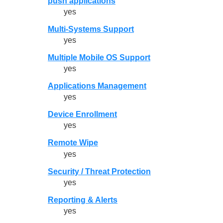
push applications
yes
Multi-Systems Support
yes
Multiple Mobile OS Support
yes
Applications Management
yes
Device Enrollment
yes
Remote Wipe
yes
Security / Threat Protection
yes
Reporting & Alerts
yes