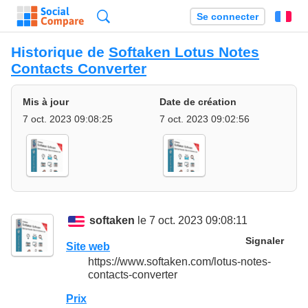
Recherche
Se connecter
Fr
Historique de
Softaken Lotus Notes
Contacts Converter
Mis à jour
Date de création
7 oct. 2023 09:08:25
7 oct. 2023 09:02:56
softaken
le 7 oct. 2023 09:08:11
Signaler
Site web
https://www.softaken.com/lotus-notes-
contacts-converter
Prix