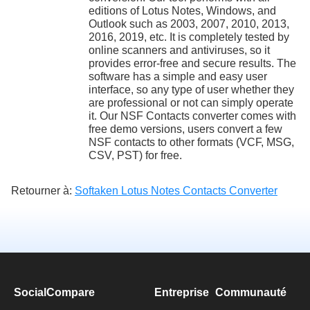
editions of Lotus Notes, Windows, and
Outlook such as 2003, 2007, 2010, 2013,
2016, 2019, etc. It is completely tested by
online scanners and antiviruses, so it
provides error-free and secure results. The
software has a simple and easy user
interface, so any type of user whether they
are professional or not can simply operate
it. Our NSF Contacts converter comes with
free demo versions, users convert a few
NSF contacts to other formats (VCF, MSG,
CSV, PST) for free.
Retourner à:
Softaken Lotus Notes Contacts Converter
SocialCompare
Entreprise
Communauté