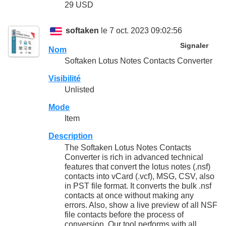
29 USD
softaken
le 7 oct. 2023 09:02:56
Signaler
Nom
Softaken Lotus Notes Contacts Converter
Visibilité
Unlisted
Mode
Item
Description
The Softaken Lotus Notes Contacts
Converter is rich in advanced technical
features that convert the lotus notes (.nsf)
contacts into vCard (.vcf), MSG, CSV, also
in PST file format. It converts the bulk .nsf
contacts at once without making any
errors. Also, show a live preview of all NSF
file contacts before the process of
conversion. Our tool performs with all