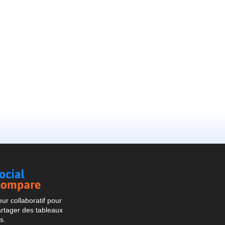
Social
Compare
r collaboratif pour
artager des tableaux
s.