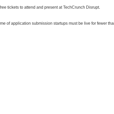
ee tickets to attend and present at TechCrunch Disrupt.
time of application submission startups must be live for fewer th