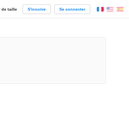
de taille
S'inscrire
Se connecter
Français
Englis
Es