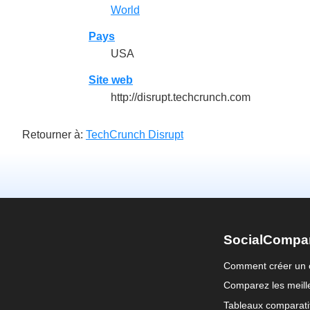
World
Pays
USA
Site web
http://disrupt.techcrunch.com
Retourner à:
TechCrunch Disrupt
SocialCompa
Comment créer un 
Comparez les meille
Tableaux comparati