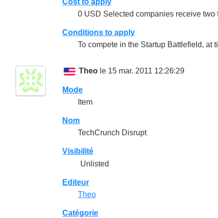
Cost to apply
0 USD Selected companies receive two fr
Conditions to apply
To compete in the Startup Battlefield, at 
Theo
le 15 mar. 2011 12:26:29
Mode
Item
Nom
TechCrunch Disrupt
Visibilité
Unlisted
Editeur
Theo
Catégorie