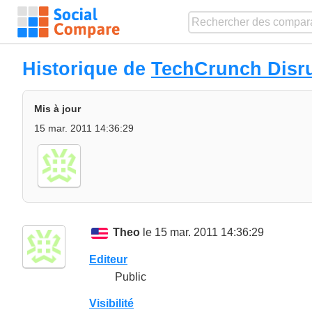
Historique de
TechCrunch Disr
Mis à jour
15 mar. 2011 14:36:29
Theo
le 15 mar. 2011 14:36:29
Editeur
Public
Visibilité