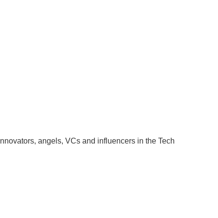
t innovators, angels, VCs and influencers in the Tech