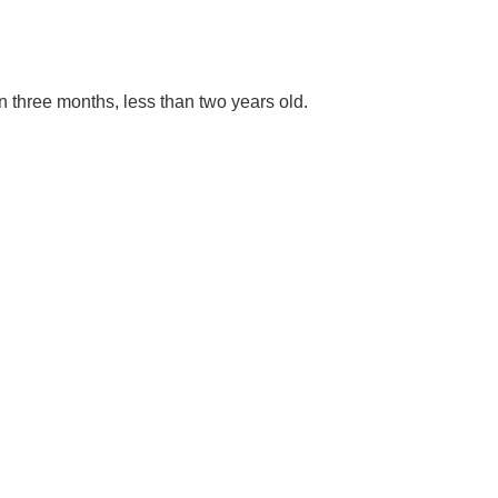
an three months, less than two years old.