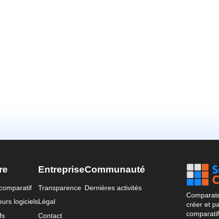
re
Entreprise
Communauté
comparatif
Transparence
Dernières activités
Comparateu
urs logiciels
Légal
créer et p
comparatif
fs
Contact