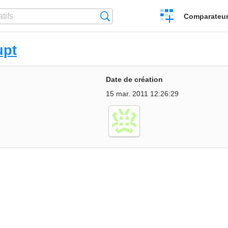
Créer
Recherche
Comparateur 
un
comparatif
upt
Date de création
15 mar. 2011 12:26:29