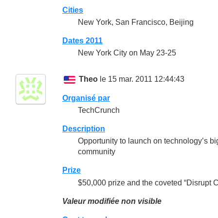
Cities
New York, San Francisco, Beijing
Dates 2011
New York City on May 23-25
Theo
le 15 mar. 2011 12:44:43
Organisé par
TechCrunch
Description
Opportunity to launch on technology’s big
community
Prize
$50,000 prize and the coveted “Disrupt 
Valeur modifiée non visible