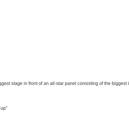
gest stage in front of an all-star panel consisting of the bigges
Cup”