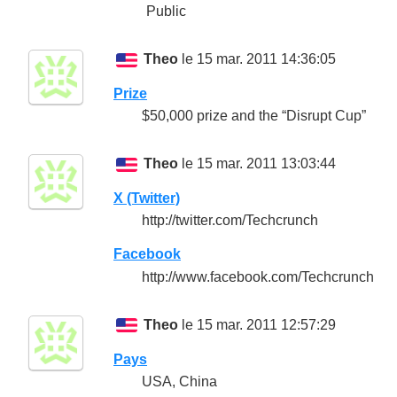
Public
Theo
le 15 mar. 2011 14:36:05
Prize
$50,000 prize and the “Disrupt Cup”
Theo
le 15 mar. 2011 13:03:44
X (Twitter)
http://twitter.com/Techcrunch
Facebook
http://www.facebook.com/Techcrunch
Theo
le 15 mar. 2011 12:57:29
Pays
USA, China