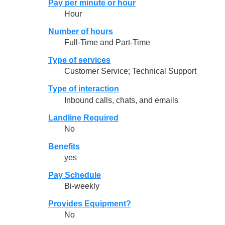
Pay per minute or hour
Hour
Number of hours
Full-Time and Part-Time
Type of services
Customer Service; Technical Support
Type of interaction
Inbound calls, chats, and emails
Landline Required
No
Benefits
yes
Pay Schedule
Bi-weekly
Provides Equipment?
No