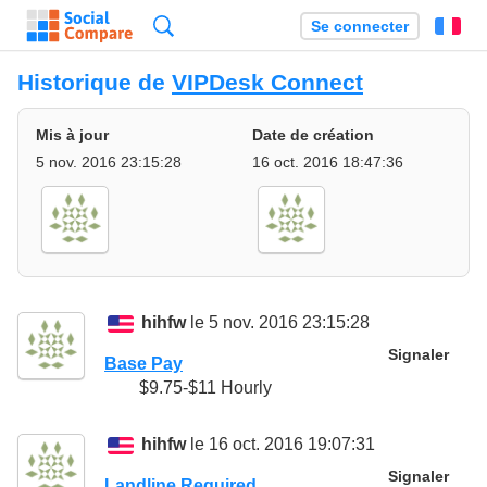
Recherche
Se connecter
Fr
Historique de
VIPDesk Connect
Mis à jour
Date de création
5 nov. 2016 23:15:28
16 oct. 2016 18:47:36
hihfw
le 5 nov. 2016 23:15:28
Signaler
Base Pay
$9.75-$11 Hourly
hihfw
le 16 oct. 2016 19:07:31
Signaler
Landline Required