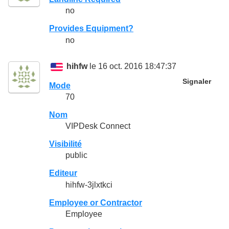
no
Provides Equipment?
no
hihfw
le 16 oct. 2016 18:47:37
Signaler
Mode
70
Nom
VIPDesk Connect
Visibilité
public
Editeur
hihfw-3jlxtkci
Employee or Contractor
Employee