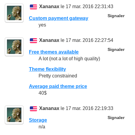
Xananax
le 17 mar. 2016 22:31:43
Signaler
Custom payment gateway
yes
Xananax
le 17 mar. 2016 22:27:54
Signaler
Free themes available
A lot (not a lot of high quality)
Theme flexibility
Pretty constrained
Average paid theme price
40$
Xananax
le 17 mar. 2016 22:19:33
Signaler
Storage
n/a