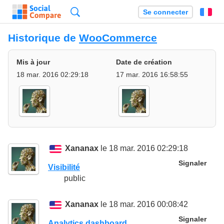
Recherche
Se connecter
Fr
Historique de
WooCommerce
Mis à jour
Date de création
18 mar. 2016 02:29:18
17 mar. 2016 16:58:55
Xananax
le 18 mar. 2016 02:29:18
Signaler
Visibilité
public
Xananax
le 18 mar. 2016 00:08:42
Signaler
Analytics dashboard