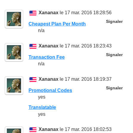
Xananax
le 17 mar. 2016 18:28:56
Signaler
Cheapest Plan Per Month
n/a
Xananax
le 17 mar. 2016 18:23:43
Signaler
Transaction Fee
n/a
Xananax
le 17 mar. 2016 18:19:37
Signaler
Promotional Codes
yes
Translatable
yes
Xananax
le 17 mar. 2016 18:02:53