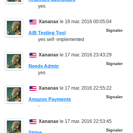
yes
Xananax
le 18 mar. 2016 00:05:04
Signaler
A/B Testing Tool
yes self -implemented
Xananax
le 17 mar. 2016 23:43:29
Signaler
Needs Admin
yes
Xananax
le 17 mar. 2016 22:55:22
Signaler
Amazon Payments
-
Xananax
le 17 mar. 2016 22:53:45
Signaler
Stripe