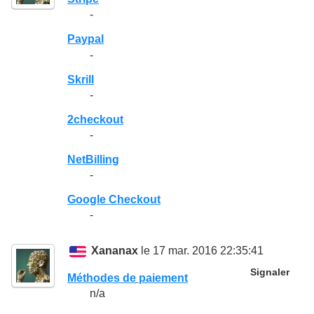
-
Paypal
-
Skrill
-
2checkout
-
NetBilling
-
Google Checkout
-
Xananax
le 17 mar. 2016 22:35:41
Signaler
Méthodes de paiement
n/a