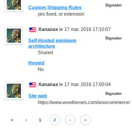
Signaler
Custom Shipping Rules
yes fixed, or extension
Xananax
le 17 mar. 2016 17:10:07
Signaler
Self-Hosted minimum
architecture
Shared
Hosted
No
Xananax
le 17 mar. 2016 17:00:04
Signaler
Site web
https://www.woothemes.com/woocommerce/
«
‹
1
2
›
»