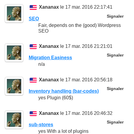
Xananax
le 17 mar. 2016 22:17:41
Signaler
SEO
Fair, depends on the (good) Wordpress
SEO
Xananax
le 17 mar. 2016 21:21:01
Signaler
Migration Easiness
n/a
Xananax
le 17 mar. 2016 20:56:18
Signaler
Inventory handling (bar-codes)
yes Plugin (60$)
Xananax
le 17 mar. 2016 20:46:32
Signaler
sub-stores
yes With a lot of plugins