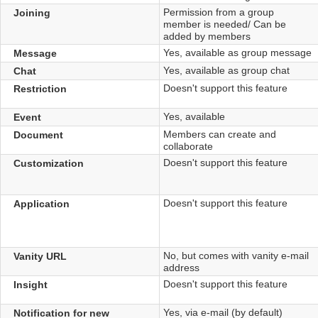
Permission from a group
Joining
member is needed/ Can be
added by members
Yes, available as group message
Message
Yes, available as group chat
Chat
Doesn't support this feature
Restriction
Yes, available
Event
Members can create and
Document
collaborate
Doesn't support this feature
Customization
Doesn't support this feature
Application
No, but comes with vanity e-mail
Vanity URL
address
Doesn't support this feature
Insight
Yes, via e-mail (by default)
Notification for new