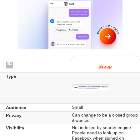
Group
Type
Small
Audience
Can change to be a closed group
Privacy
if wanted
Not indexed by search engine.
Visibility
People need to look up on
Facebook when signed on