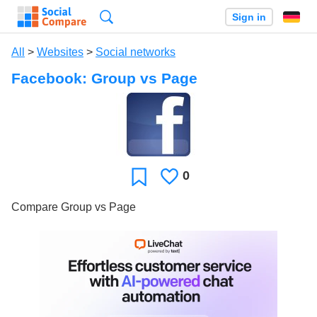
Search
Sign in
All
>
Websites
>
Social networks
Facebook: Group vs Page
0
Likes
Favorite
Compare Group vs Page