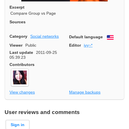
Excerpt
Compare Group vs Page
Sources
Category
Social networks
Default language
English
Viewer
Public
Editor
ivy~*
Last update
2011-09-25
05:39:23
Contributors
View changes
Manage backups
User reviews and comments
Sign in