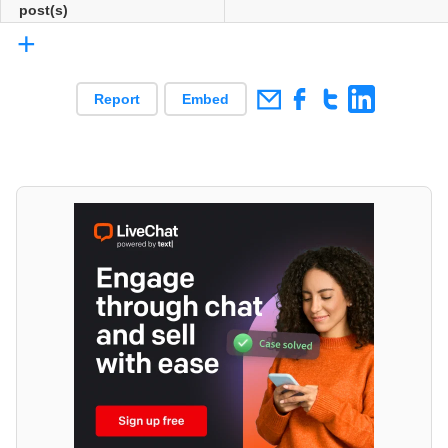
post(s)
+
Report
Embed