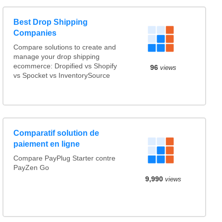
Best Drop Shipping
Companies
Compare solutions to create and
manage your drop shipping
ecommerce: Dropified vs Shopify
96
views
vs Spocket vs InventorySource
Comparatif solution de
paiement en ligne
Compare PayPlug Starter contre
PayZen Go
9,990
views