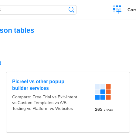
Create
Search
Com
a
compariso
son tables
d
Picreel vs other popup
builder services
Compare: Free Trial vs Exit-Intent
vs Custom Templates vs A/B
Testing vs Platform vs Websites
265
views