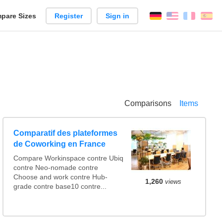
pare Sizes
Register
Sign in
English
França
Es
n
Comparisons
Items
Comparatif des plateformes
de Coworking en France
Compare Workinspace contre Ubiq
contre Neo-nomade contre
Choose and work contre Hub-
1,260
views
grade contre base10 contre...