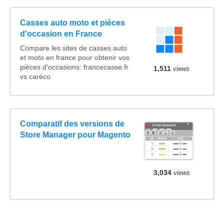
Casses auto moto et pièces
d'occasion en France
Compare les sites de casses auto
et moto en france pour obtenir vos
pièces d'occasions: francecasse.fr
1,511
views
vs caréco
Comparatif des versions de
Store Manager pour Magento
3,034
views