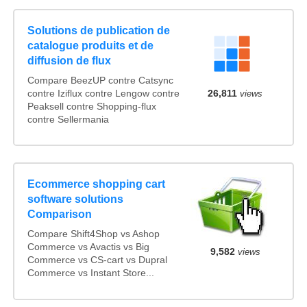
Solutions de publication de
catalogue produits et de
diffusion de flux
Compare BeezUP contre Catsync
contre Iziflux contre Lengow contre
26,811
views
Peaksell contre Shopping-flux
contre Sellermania
Ecommerce shopping cart
software solutions
Comparison
Compare Shift4Shop vs Ashop
Commerce vs Avactis vs Big
9,582
views
Commerce vs CS-cart vs Dupral
Commerce vs Instant Store...