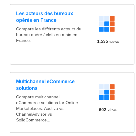
Les acteurs des bureaux
opérés en France
Compare les différents acteurs du
bureau opéré / clefs en main en
France.
1,535
views
Multichannel eCommerce
solutions
Compare multichannel
eCommerce solutions for Online
Marketplaces: Auctiva vs
602
views
ChannelAdvisor vs
SolidCommerce...