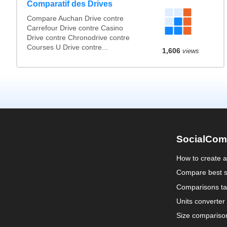
Comparatif des Drives
Compare Auchan Drive contre
Carrefour Drive contre Casino
Drive contre Chronodrive contre
Courses U Drive contre...
1,606
views
SocialCom
How to create 
Compare best s
Comparisons ta
Units converter
Size compariso