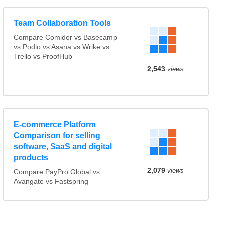
Team Collaboration Tools
Compare Comidor vs Basecamp
vs Podio vs Asana vs Wrike vs
Trello vs ProofHub
2,543
views
E-commerce Platform
Comparison for selling
software, SaaS and digital
products
2,079
views
Compare PayPro Global vs
Avangate vs Fastspring