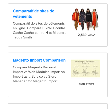
Comparatif de sites de
vêtements
Comparatif de sites de vêtements
en ligne. Compare ESPRIT contre
Cache Cache contre H et M contre
2,530
views
Teddy Smith
Magento Import Comparison
Compare Magento Backend
Import vs Web Modules Import vs
Import as a Service vs Store
Manager for Magento Import
930
views