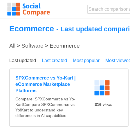
Ecommerce
- Last updated compari
All
>
Software
> Ecommerce
Last updated
Last created
Most popular
Most viewe
SPXCommerce vs Yo-Kart |
eCommerce Marketplace
Platforms
Compare: SPXCommerce vs Yo-
KartCompare SPXCommerce vs
316
views
Yo!Kart to understand key
differences in AI capabilities...