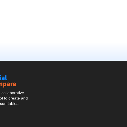
Social
Compare
collaborative
l to create and
son tables.