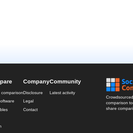
pare
Company
Community
a comparison
Disclosure
Latest activity
Crowdsourced 
oftware
Legal
comparison too
share compari
bles
Contact
n