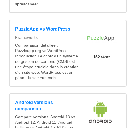
spreadsheet...
PuzzleApp vs WordPress
Frameworks
Comparaison détaillée :
Puzzleapp.org vs WordPress
Introduction Le choix d'un système
152
views
de gestion de contenu (CMS) est
une étape cruciale dans la création
d'un site web. WordPress est un
géant du secteur, mais...
Android versions
comparison
Compare versions: Android 13 vs
Android 12, Android 11, Android
Lollipop vs Android 4.4 KitKat vs