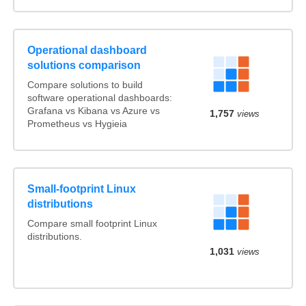
Operational dashboard
solutions comparison
Compare solutions to build
software operational dashboards:
Grafana vs Kibana vs Azure vs
1,757
views
Prometheus vs Hygieia
Small-footprint Linux
distributions
Compare small footprint Linux
distributions.
1,031
views