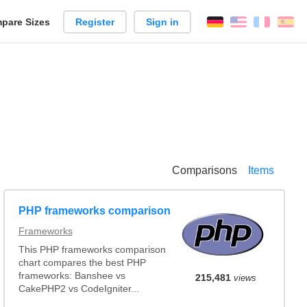
pare Sizes
Register
Sign in
English
França
Es
n
Comparisons
Items
PHP frameworks comparison
Frameworks
This PHP frameworks comparison
chart compares the best PHP
frameworks: Banshee vs
215,481
views
CakePHP2 vs CodeIgniter...