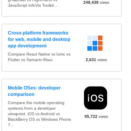
248,438
views
JavaScript InfoVis Toolkit...
Cross-platform frameworks
for web, mobile and desktop
app development
Compare React Native vs Ionic vs
Flutter vs Xamarin-Maui
2,631
views
Mobile OSes: developer
comparison
Compare the mobile operating
systems from a developer
viewpoint. iOS vs Android vs
95,722
views
BlackBerry OS vs Windows Phone
7...