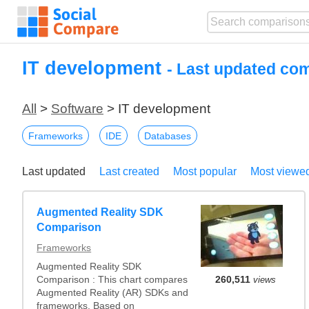
IT development
- Last updated co
All
>
Software
> IT development
Frameworks
IDE
Databases
Last updated
Last created
Most popular
Most viewe
Augmented Reality SDK
Comparison
Frameworks
Augmented Reality SDK
Comparison : This chart compares
260,511
views
Augmented Reality (AR) SDKs and
frameworks. Based on