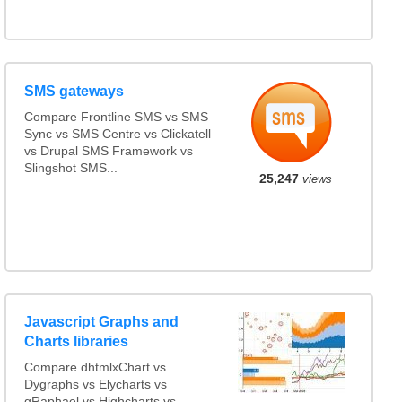
SMS gateways
Compare Frontline SMS vs SMS
Sync vs SMS Centre vs Clickatell
vs Drupal SMS Framework vs
Slingshot SMS...
25,247
views
Javascript Graphs and
Charts libraries
Compare dhtmlxChart vs
Dygraphs vs Elycharts vs
gRaphael vs Highcharts vs