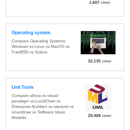
1,607
views
Operating system
Compare Operating Systems:
Windows vs Linux vs MacOS vs
FreeBSD vs Solaris
32,135
views
Uml Tools
Compare altova vs visual-
paradigm vs LucidChart vs
Enterprise Architect vs startuml vs
smartdraw vs Software Ideas
29,408
views
Modeler...