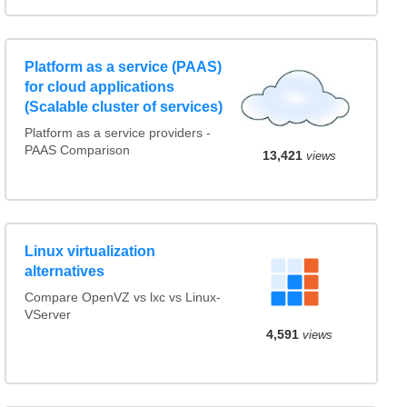
Platform as a service (PAAS)
for cloud applications
(Scalable cluster of services)
Platform as a service providers -
PAAS Comparison
13,421
views
Linux virtualization
alternatives
Compare OpenVZ vs lxc vs Linux-
VServer
4,591
views