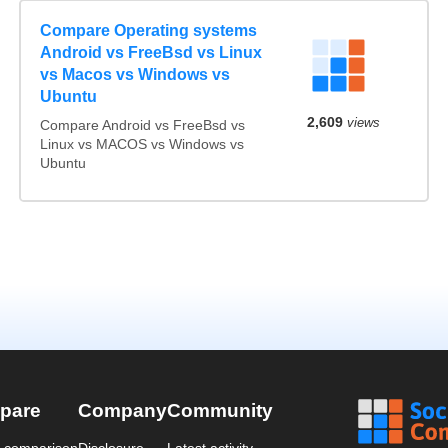
Compare Operating systems
Android vs FreeBsd vs Linux
vs Macos vs Windows vs
Ubuntu
2,609
views
Compare Android vs FreeBsd vs
Linux vs MACOS vs Windows vs
Ubuntu
pare
Company
Community