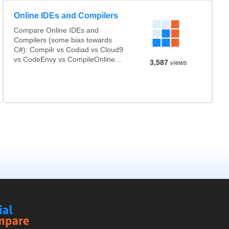
Online IDEs and Compilers
Compare Online IDEs and
Compilers (some bias towards
C#): Compilr vs Codiad vs Cloud9
vs CodeEnvy vs CompileOnline...
3,587
views
Social
Compare