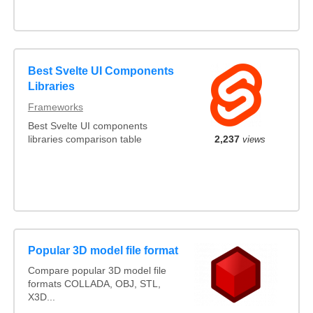
Best Svelte UI Components
Libraries
Frameworks
Best Svelte UI components
libraries comparison table
2,237
views
Popular 3D model file format
Compare popular 3D model file
formats COLLADA, OBJ, STL,
X3D...