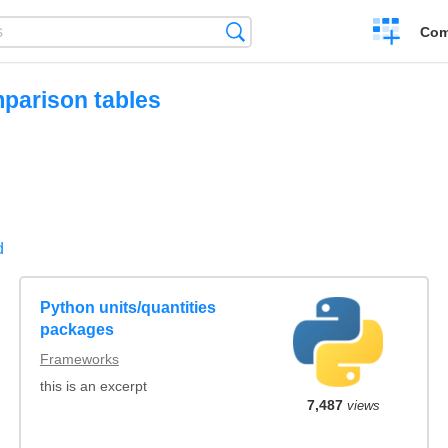
Create
Search
Com
a
compariso
mparison tables
d
Python units/quantities
packages
Frameworks
this is an excerpt
7,487
views