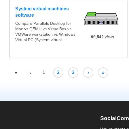
System virtual machines
software
Compare Parallels Desktop for
Mac vs QEMU vs VirtualBox vs
VMWare workstation vs Windows
99,542
views
Virtual PC (System virtual...
«
‹
1
2
3
›
»
SocialCom