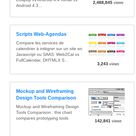
2,488,845
views
Android 4.3...
Scripts Web-Agendas
Compare les services de
calendrier à intégrer sur un site en
Javascript ou SAAS: Web2Cal vs
FullCalendar, DHTMLX S...
3,243
views
Mockup and Wireframing
Design Tools Comparison
Mockup and Wireframing Design
Tools Comparison : this chart
compares prototyping tools.
142,841
views