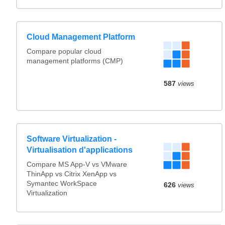
Cloud Management Platform
Compare popular cloud
management platforms (CMP)
587
views
Software Virtualization -
Virtualisation d'applications
Compare MS App-V vs VMware
ThinApp vs Citrix XenApp vs
Symantec WorkSpace
626
views
Virtualization