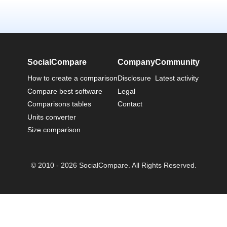
SocialCompare
Company
Community
How to create a comparison
Disclosure
Latest activity
Compare best software
Legal
Comparisons tables
Contact
Units converter
Size comparison
© 2010 - 2026 SocialCompare. All Rights Reserved.