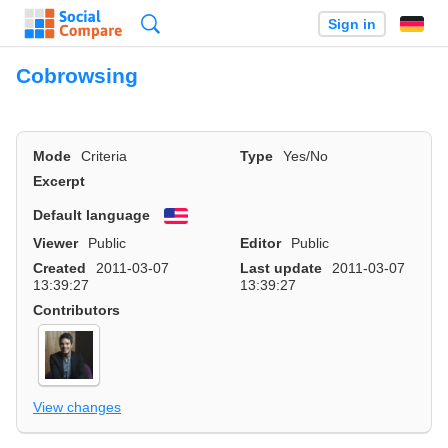
Search
Sign in
Cobrowsing
Mode
Criteria
Type
Yes/No
Excerpt
Default language
English
Viewer
Public
Editor
Public
Created
2011-03-07
Last update
2011-03-07
13:39:27
13:39:27
Contributors
View changes