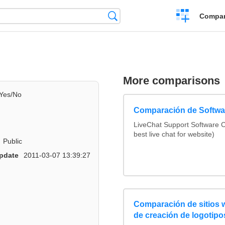
Crear
Búsqueda
Compar
una
comparación
More comparisons
Yes/No
Comparación de Softwar
LiveChat Support Software
best live chat for website)
Public
pdate
2011-03-07 13:39:27
Comparación de sitios
de creación de logotipo