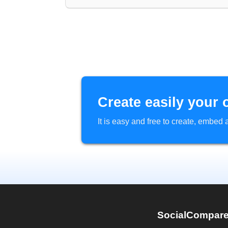
Create easily your 
It is easy and free to create, embe
SocialCompar