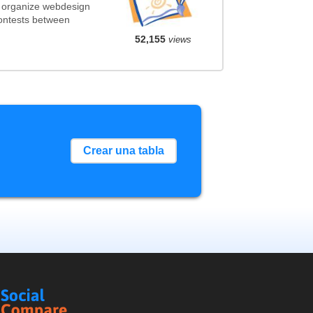
t organize webdesign
contests between
52,155
views
Crear una tabla
Social
Compare