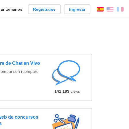
ar tamaños
Registrarse
Ingresar
Español
Englis
Fr
e de Chat en Vivo
 Comparison (compare
141,193
views
 web de concursos
s