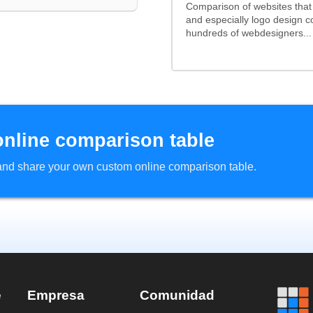
Comparison of websites tha
and especially logo design 
hundreds of webdesigners...
online comparison table
d and share your own custom online comparison table.
e
Empresa
Comunidad