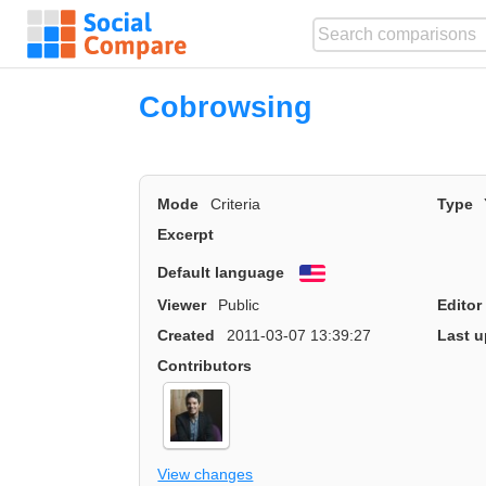
Cobrowsing
Mode
Criteria
Type
Excerpt
Default language
English
Viewer
Public
Editor
Created
2011-03-07 13:39:27
Last u
Contributors
View changes