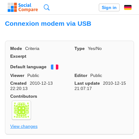
Search
Sign in
Connexion modem via USB
Mode
Criteria
Type
Yes/No
Excerpt
Default language
Français
Viewer
Public
Editor
Public
Created
2010-12-13
Last update
2010-12-15
22:20:13
21:07:17
Contributors
View changes