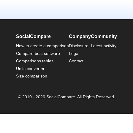
SocialCompare
Company
Community
How to create a comparison
Disclosure
Latest activity
Compare best software
Legal
Comparisons tables
Contact
Units converter
Size comparison
© 2010 - 2026 SocialCompare. All Rights Reserved.