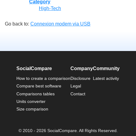
Category
High-Tech
Go back to:
Connexion modem via USB
SocialCompare
Company
Community
How to create a comparison
Disclosure
Latest activity
Compare best software
Legal
Comparisons tables
Contact
Units converter
Size comparison
© 2010 - 2026 SocialCompare. All Rights Reserved.