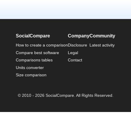
SocialCompare
Company
Community
How to create a comparison
Disclosure
Latest activity
Compare best software
Legal
Comparisons tables
Contact
Units converter
Size comparison
© 2010 - 2026 SocialCompare. All Rights Reserved.