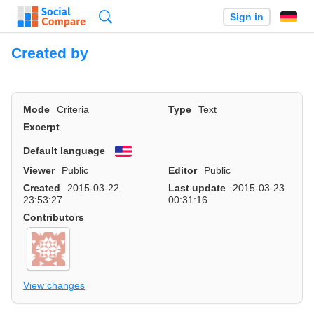
Search
Sign in
Created by
Mode
Criteria
Type
Text
Excerpt
Default language
English
Viewer
Public
Editor
Public
Created
2015-03-22
Last update
2015-03-23
23:53:27
00:31:16
Contributors
View changes