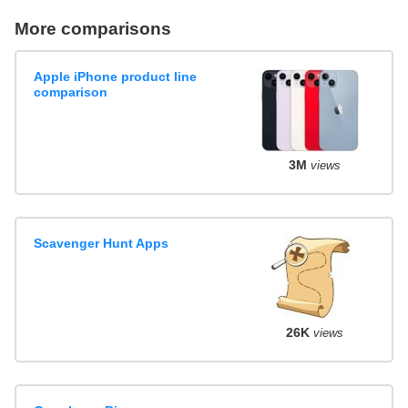
More comparisons
Apple iPhone product line
comparison
3M
views
Scavenger Hunt Apps
26K
views