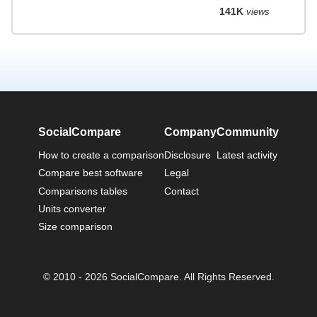
141K
views
SocialCompare
Company
Community
How to create a comparison
Disclosure
Latest activity
Compare best software
Legal
Comparisons tables
Contact
Units converter
Size comparison
© 2010 - 2026 SocialCompare. All Rights Reserved.