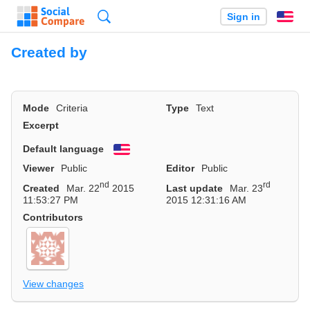
Search
Sign in
En
Created by
Mode
Criteria
Type
Text
Excerpt
Default language
English
Viewer
Public
Editor
Public
nd
rd
Created
Mar. 22
2015
Last update
Mar. 23
11:53:27 PM
2015 12:31:16 AM
Contributors
View changes