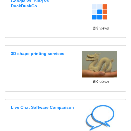
Google vs. Bing vs.
DuckDuckGo
2K
views
3D shape printing services
8K
views
Live Chat Software Comparison