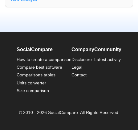
SocialCompare
Company
Community
How to create a comparison
Disclosure
Latest activity
Compare best software
Legal
Comparisons tables
Contact
Units converter
Size comparison
© 2010 - 2026 SocialCompare. All Rights Reserved.