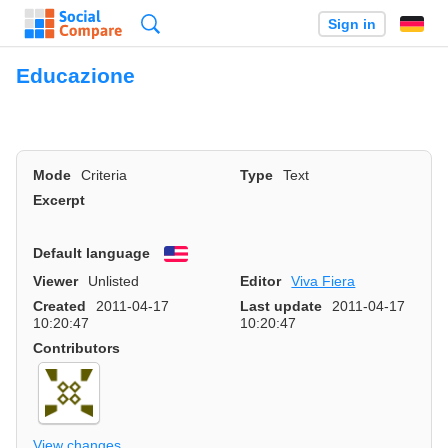
Search
Sign in
Educazione
Mode
Criteria
Type
Text
Excerpt
Default language
English
Viewer
Unlisted
Editor
Viva Fiera
Created
2011-04-17
Last update
2011-04-17
10:20:47
10:20:47
Contributors
View changes