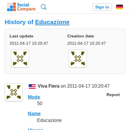
Search
Sign in
History of
Educazione
Last update
Creation date
2011-04-17 10:20:47
2011-04-17 10:20:47
Viva Fiera
on 2011-04-17 10:20:47
Report
Mode
50
Name
Educazione