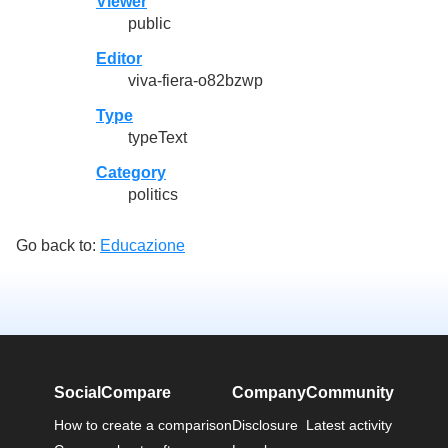
Viewer
public
Editor
viva-fiera-o82bzwp
Type
typeText
Category
politics
Go back to:
Educazione
SocialCompare
Company
Community
How to create a comparison
Disclosure
Latest activity