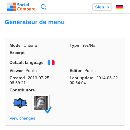
Search
Sign in
Générateur de menu
Mode
Criteria
Type
Yes/No
Excerpt
Default language
Français
Viewer
Public
Editor
Public
Created
2013-07-25
Last update
2014-08-22
08:59:21
00:54:04
Contributors
View changes