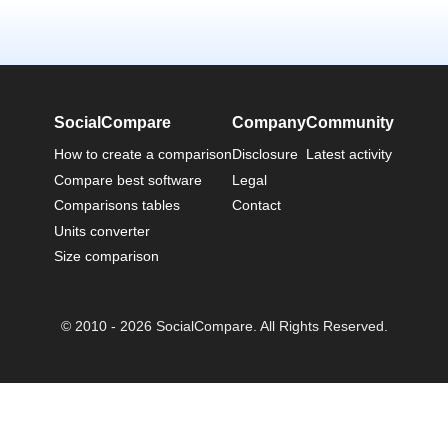
SocialCompare
Company
Community
How to create a comparison
Disclosure
Latest activity
Compare best software
Legal
Comparisons tables
Contact
Units converter
Size comparison
© 2010 - 2026 SocialCompare. All Rights Reserved.