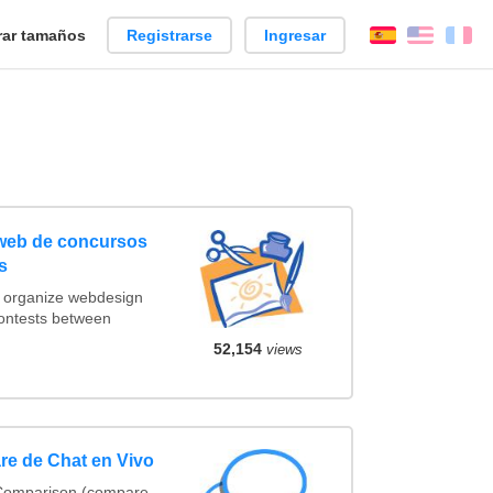
ar tamaños
Registrarse
Ingresar
Español
Englis
Fr
 web de concursos
s
t organize webdesign
contests between
52,154
views
re de Chat en Vivo
 Comparison (compare