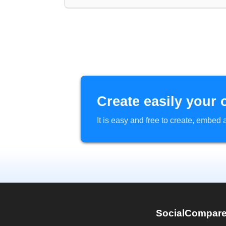
Create easily your 
It is easy and free to create, embe
SocialCompar