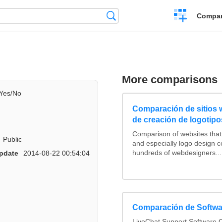
Crear
Búsqueda
Compar
una
comparación
More comparisons
Yes/No
Comparación de sitios
de creación de logotipo
Comparison of websites tha
Public
and especially logo design 
hundreds of webdesigners...
pdate
2014-08-22 00:54:04
Comparación de Softwa
LiveChat Support Software