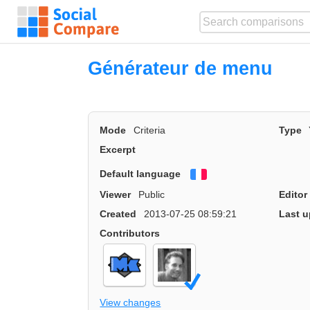
Générateur de menu
Mode
Criteria
Type
Excerpt
Default language
Français
Viewer
Public
Editor
Created
2013-07-25 08:59:21
Last u
Contributors
View changes