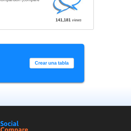
141,181
views
Crear una tabla
Social
Compare