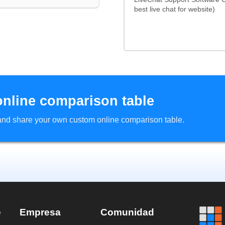
best live chat for website)
online comparison table
d and share your own custom online comparison table.
e
Empresa
Comunidad