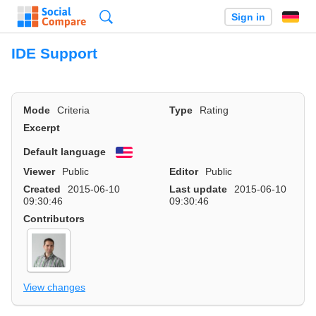
Search
Sign in
IDE Support
Mode
Criteria
Type
Rating
Excerpt
Default language
English
Viewer
Public
Editor
Public
Created
2015-06-10
Last update
2015-06-10
09:30:46
09:30:46
Contributors
View changes