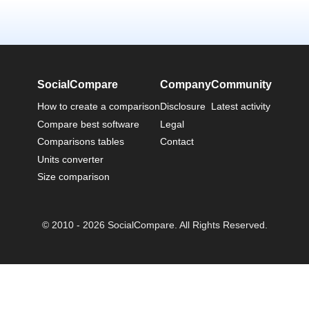
SocialCompare
Company
Community
How to create a comparison
Disclosure
Latest activity
Compare best software
Legal
Comparisons tables
Contact
Units converter
Size comparison
© 2010 - 2026 SocialCompare. All Rights Reserved.