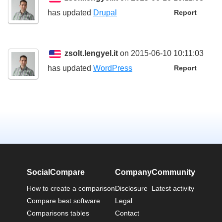
has updated
Drupal
Report
zsolt.lengyel.it
on 2015-06-10 10:11:03
has updated
WordPress
Report
SocialCompare
Company
Community
How to create a comparison
Disclosure
Latest activity
Compare best software
Legal
Comparisons tables
Contact