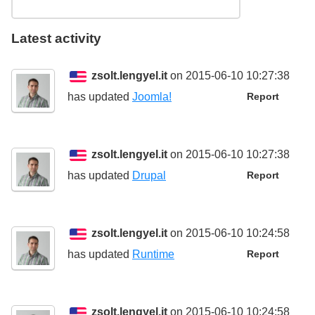
Latest activity
zsolt.lengyel.it
on 2015-06-10 10:27:38
has updated
Joomla!
Report
zsolt.lengyel.it
on 2015-06-10 10:27:38
has updated
Drupal
Report
zsolt.lengyel.it
on 2015-06-10 10:24:58
has updated
Runtime
Report
zsolt.lengyel.it
on 2015-06-10 10:24:58