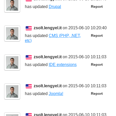
has updated
Drupal
Report
zsolt.lengyel.it
on 2015-06-10 10:20:40
has updated
CMS (PHP, .NET,
Report
etc)
zsolt.lengyel.it
on 2015-06-10 10:11:03
has updated
IDE extensions
Report
zsolt.lengyel.it
on 2015-06-10 10:11:03
has updated
Joomla!
Report
zsolt.lengyel.it
on 2015-06-10 10:11:03