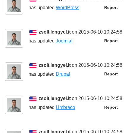
has updated
WordPress
Report
zsolt.lengyel.it
on 2015-06-10 10:24:58
has updated
Joomla!
Report
zsolt.lengyel.it
on 2015-06-10 10:24:58
has updated
Drupal
Report
zsolt.lengyel.it
on 2015-06-10 10:24:58
has updated
Umbraco
Report
zsolt.lengyel.it
on 2015-06-10 10:24:58