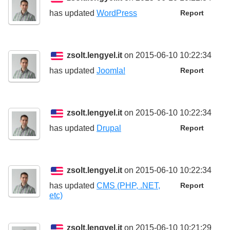
has updated
WordPress
Report
zsolt.lengyel.it
on 2015-06-10 10:22:34
has updated
Joomla!
Report
zsolt.lengyel.it
on 2015-06-10 10:22:34
has updated
Drupal
Report
zsolt.lengyel.it
on 2015-06-10 10:22:34
has updated
CMS (PHP, .NET,
Report
etc)
zsolt.lengyel.it
on 2015-06-10 10:21:29