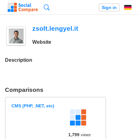
Search
Sign in
zsolt.lengyel.it
Website
Description
Comparisons
CMS (PHP, .NET, etc)
1,799
views