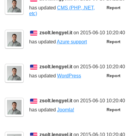
has updated
CMS (PHP, .NET,
Report
etc)
zsolt.lengyel.it
on 2015-06-10 10:20:40
has updated
Azure support
Report
zsolt.lengyel.it
on 2015-06-10 10:20:40
has updated
WordPress
Report
zsolt.lengyel.it
on 2015-06-10 10:20:40
has updated
Joomla!
Report
zsolt.lengyel.it
on 2015-06-10 10:20:40