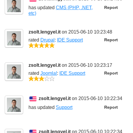
has updated
CMS (PHP, .NET,
Report
etc)
zsolt.lengyel.it
on 2015-06-10 10:23:48
rated
Drupal
:
IDE Support
Report
5/5
zsolt.lengyel.it
on 2015-06-10 10:23:17
rated
Joomla!
:
IDE Support
Report
3/5
zsolt.lengyel.it
on 2015-06-10 10:22:34
has updated
Support
Report
zsolt.lengyel.it
on 2015-06-10 10:22:34