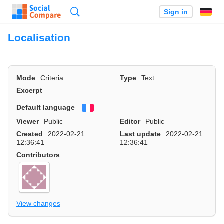
Search
Sign in
Localisation
Mode
Criteria
Type
Text
Excerpt
Default language
Français
Viewer
Public
Editor
Public
Created
2022-02-21
Last update
2022-02-21
12:36:41
12:36:41
Contributors
View changes