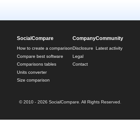
SocialCompare
Company
Community
How to create a comparison
Disclosure
Latest activity
Compare best software
Legal
Comparisons tables
Contact
Units converter
Size comparison
© 2010 - 2026 SocialCompare. All Rights Reserved.