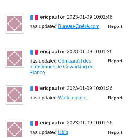
ericpaul
on 2023-01-09 10:01:46
has updated
Bureau-Opéré.com
Report
ericpaul
on 2023-01-09 10:01:26
has updated
Comparatif des
Report
plateformes de Coworking en
France
ericpaul
on 2023-01-09 10:01:26
has updated
Workinspace
Report
ericpaul
on 2023-01-09 10:01:26
has updated
Ubiq
Report