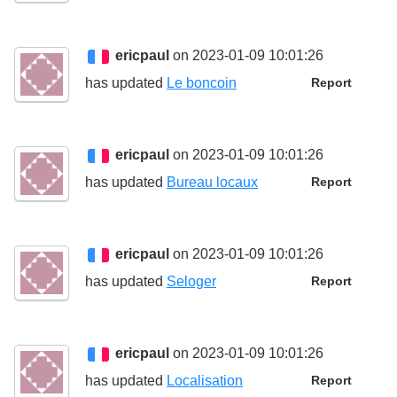
ericpaul
on 2023-01-09 10:01:26
has updated
Le boncoin
Report
ericpaul
on 2023-01-09 10:01:26
has updated
Bureau locaux
Report
ericpaul
on 2023-01-09 10:01:26
has updated
Seloger
Report
ericpaul
on 2023-01-09 10:01:26
has updated
Localisation
Report