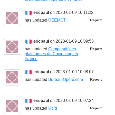
ericpaul
on 2023-01-09 10:11:22
has updated
REEMOT
Report
ericpaul
on 2023-01-09 10:09:58
has updated
Comparatif des
Report
plateformes de Coworking en
France
ericpaul
on 2023-01-09 10:08:07
has updated
Bureau-Opéré.com
Report
ericpaul
on 2023-01-09 10:07:24
has updated
Ubiq
Report