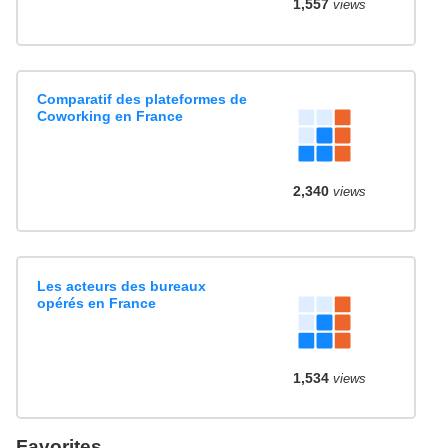
1,557
views
Comparatif des plateformes de
Coworking en France
2,340
views
Les acteurs des bureaux
opérés en France
1,534
views
Favorites