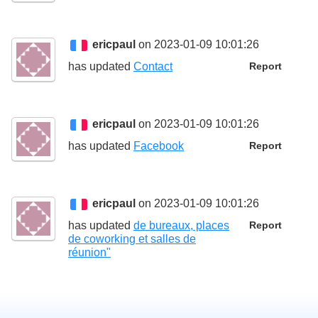
ericpaul
on 2023-01-09 10:01:26
has updated
Contact
Report
ericpaul
on 2023-01-09 10:01:26
has updated
Facebook
Report
ericpaul
on 2023-01-09 10:01:26
has updated
de bureaux, places
Report
de coworking et salles de
réunion"