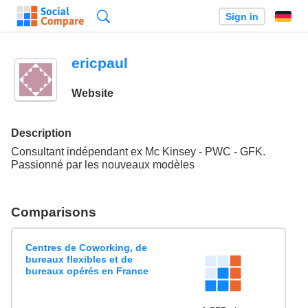
Search
Sign in
ericpaul
Website
Description
Consultant indépendant ex Mc Kinsey - PWC - GFK.
Passionné par les nouveaux modèles
Comparisons
Centres de Coworking, de
bureaux flexibles et de
bureaux opérés en France