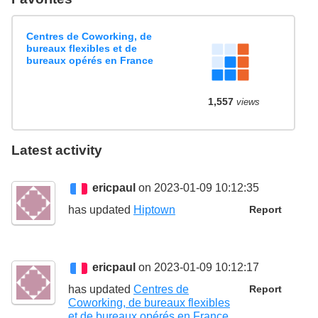
Centres de Coworking, de
bureaux flexibles et de
bureaux opérés en France
1,557
views
Latest activity
ericpaul
on 2023-01-09 10:12:35
has updated
Hiptown
Report
ericpaul
on 2023-01-09 10:12:17
has updated
Centres de
Report
Coworking, de bureaux flexibles
et de bureaux opérés en France