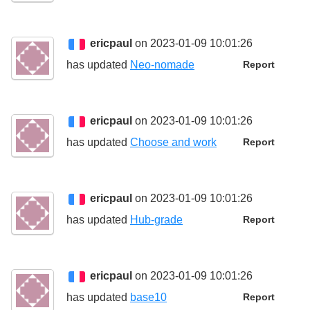
ericpaul
on 2023-01-09 10:01:26
has updated
Neo-nomade
Report
ericpaul
on 2023-01-09 10:01:26
has updated
Choose and work
Report
ericpaul
on 2023-01-09 10:01:26
has updated
Hub-grade
Report
ericpaul
on 2023-01-09 10:01:26
has updated
base10
Report