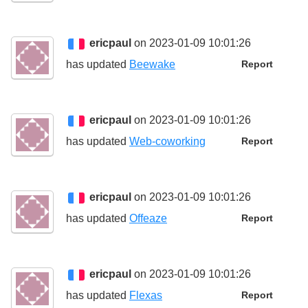
ericpaul
on 2023-01-09 10:01:26
has updated
Beewake
Report
ericpaul
on 2023-01-09 10:01:26
has updated
Web-coworking
Report
ericpaul
on 2023-01-09 10:01:26
has updated
Offeaze
Report
ericpaul
on 2023-01-09 10:01:26
has updated
Flexas
Report