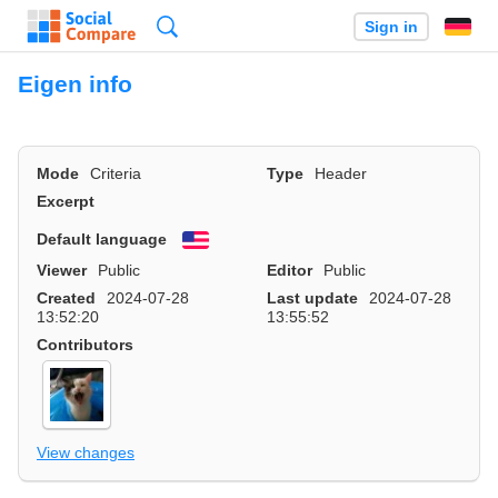
Search
Sign in
Eigen info
Mode
Criteria
Type
Header
Excerpt
Default language
English
Viewer
Public
Editor
Public
Created
2024-07-28
Last update
2024-07-28
13:52:20
13:55:52
Contributors
View changes