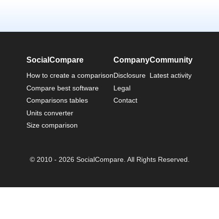
SocialCompare
Company
Community
How to create a comparison
Disclosure
Latest activity
Compare best software
Legal
Comparisons tables
Contact
Units converter
Size comparison
© 2010 - 2026 SocialCompare. All Rights Reserved.