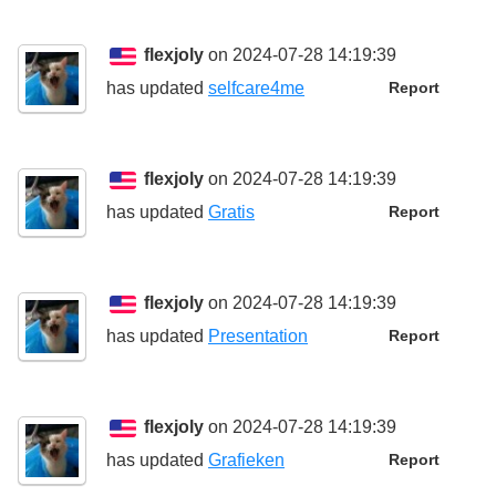
flexjoly
on 2024-07-28 14:19:39
has updated
selfcare4me
Report
flexjoly
on 2024-07-28 14:19:39
has updated
Gratis
Report
flexjoly
on 2024-07-28 14:19:39
has updated
Presentation
Report
flexjoly
on 2024-07-28 14:19:39
has updated
Grafieken
Report