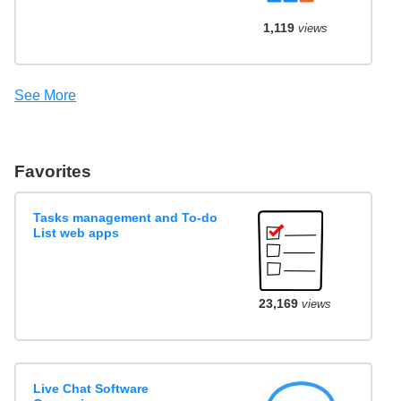
1,119
views
See More
Favorites
Tasks management and To-do
List web apps
23,169
views
Live Chat Software