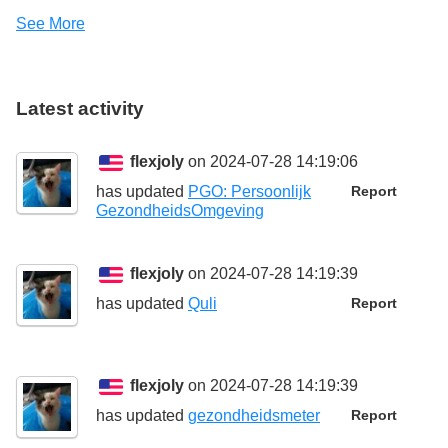
See More
Latest activity
flexjoly
on 2024-07-28 14:19:06
has updated
PGO: Persoonlijk
Report
GezondheidsOmgeving
flexjoly
on 2024-07-28 14:19:39
has updated
Quli
Report
flexjoly
on 2024-07-28 14:19:39
has updated
gezondheidsmeter
Report