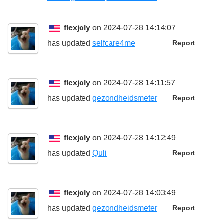
flexjoly
on 2024-07-28 14:14:07
has updated
selfcare4me
Report
flexjoly
on 2024-07-28 14:11:57
has updated
gezondheidsmeter
Report
flexjoly
on 2024-07-28 14:12:49
has updated
Quli
Report
flexjoly
on 2024-07-28 14:03:49
has updated
gezondheidsmeter
Report