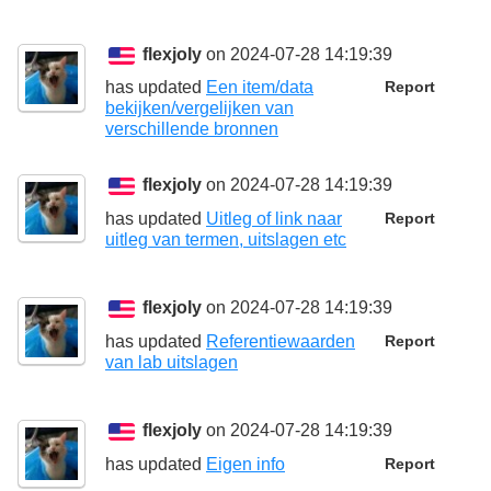
flexjoly
on 2024-07-28 14:19:39
has updated
Een item/data
Report
bekijken/vergelijken van
verschillende bronnen
flexjoly
on 2024-07-28 14:19:39
has updated
Uitleg of link naar
Report
uitleg van termen, uitslagen etc
flexjoly
on 2024-07-28 14:19:39
has updated
Referentiewaarden
Report
van lab uitslagen
flexjoly
on 2024-07-28 14:19:39
has updated
Eigen info
Report