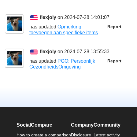
flexjoly
on 2024-07-28 14:01:07
has updated
Opmerking
Report
toevoegen aan specifieke items
flexjoly
on 2024-07-28 13:55:33
has updated
PGO: Persoonlijk
Report
GezondheidsOmgeving
SocialCompare
Company
Community
How to create a comparison
Disclosure
Latest activity