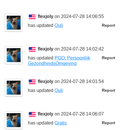
flexjoly
on 2024-07-28 14:06:55
has updated
Quli
Report
flexjoly
on 2024-07-28 14:02:42
has updated
PGO: Persoonlijk
Report
GezondheidsOmgeving
flexjoly
on 2024-07-28 14:01:54
has updated
Quli
Report
flexjoly
on 2024-07-28 14:06:07
has updated
Gratis
Report