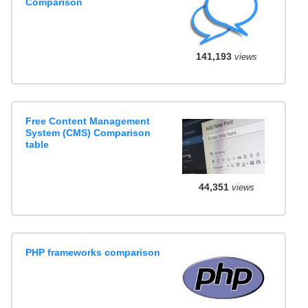
Comparison
141,193
views
Free Content Management
System (CMS) Comparison
table
44,351
views
PHP frameworks comparison