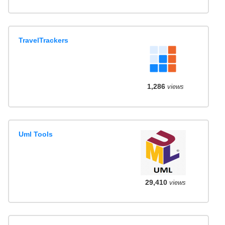
TravelTrackers
1,286
views
Uml Tools
29,410
views