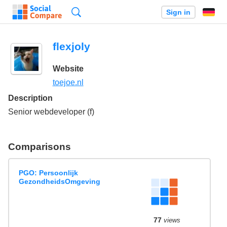
Search
Sign in
flexjoly
Website
toejoe.nl
Description
Senior webdeveloper (f)
Comparisons
PGO: Persoonlijk
GezondheidsOmgeving
77
views