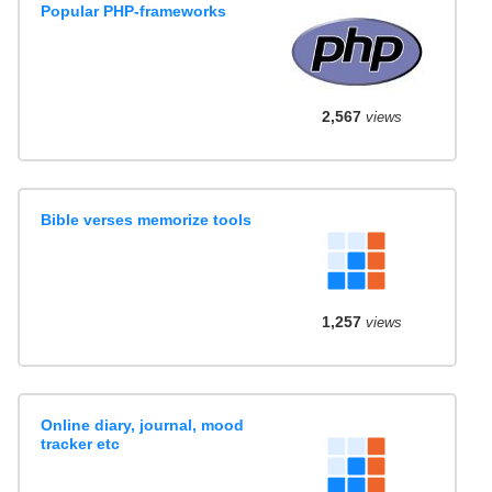
Popular PHP-frameworks
2,567
views
Bible verses memorize tools
1,257
views
Online diary, journal, mood
tracker etc