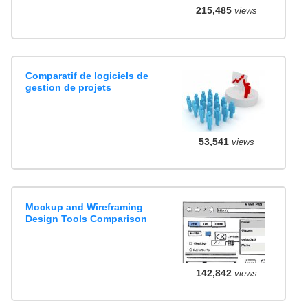
215,485
views
Comparatif de logiciels de
gestion de projets
53,541
views
Mockup and Wireframing
Design Tools Comparison
142,842
views