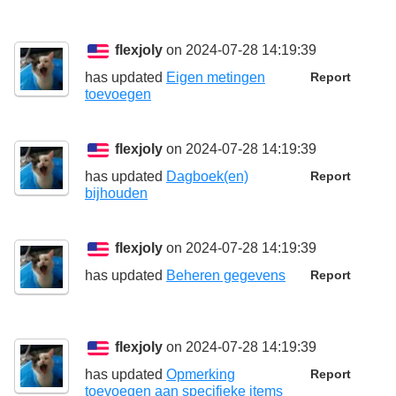
flexjoly
on 2024-07-28 14:19:39
has updated
Eigen metingen
Report
toevoegen
flexjoly
on 2024-07-28 14:19:39
has updated
Dagboek(en)
Report
bijhouden
flexjoly
on 2024-07-28 14:19:39
has updated
Beheren gegevens
Report
flexjoly
on 2024-07-28 14:19:39
has updated
Opmerking
Report
toevoegen aan specifieke items